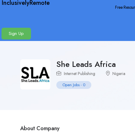
InclusivelyRemote
Free Resou
Sign Up
She Leads Africa
Internet Publishing
Nigeria
Open Jobs
-
0
About Company