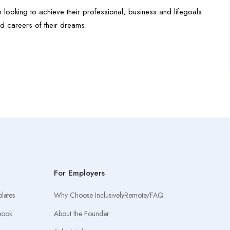
 looking to achieve their professional, business and life
goals.
d careers of their dreams.
For Employers
lates
Why Choose InclusivelyRemote/FAQ
book
About the Founder