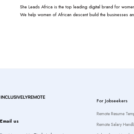
She Leads Africa is the top leading digital brand for women
We help women of African descent build the businesses an
For Jobseekers
Remote Resume Temp
Email us
Remote Salary Hand