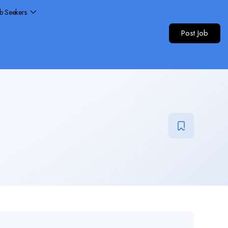
ob Seekers
Post Job