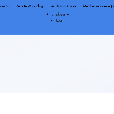
rces
Remote Work Blog
Launch Your Career
Member services – J
Employer
Login