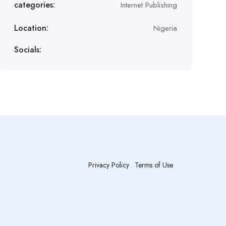
categories:
Internet Publishing
Location:
Nigeria
Socials:
Privacy Policy
.
Terms of Use