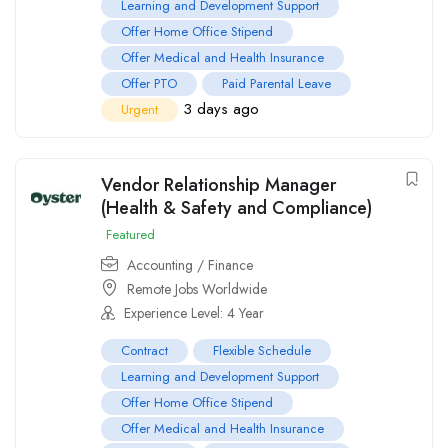
Learning and Development Support
Offer Home Office Stipend
Offer Medical and Health Insurance
Offer PTO
Paid Parental Leave
3 days ago
Urgent
Vendor Relationship Manager
(Health & Safety and Compliance)
Featured
Accounting / Finance
Remote Jobs Worldwide
Experience Level: 4 Year
Contract
Flexible Schedule
Learning and Development Support
Offer Home Office Stipend
Offer Medical and Health Insurance