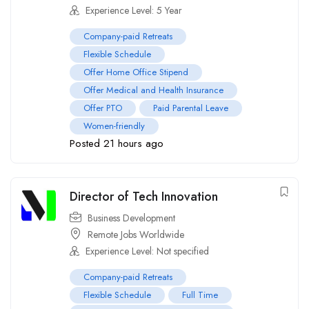
Experience Level: 5 Year
Company-paid Retreats
Flexible Schedule
Offer Home Office Stipend
Offer Medical and Health Insurance
Offer PTO
Paid Parental Leave
Women-friendly
Posted 21 hours ago
Director of Tech Innovation
Business Development
Remote Jobs Worldwide
Experience Level: Not specified
Company-paid Retreats
Flexible Schedule
Full Time