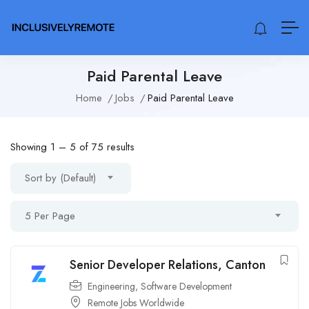
Paid Parental Leave
Home
Jobs
Paid Parental Leave
Showing
1
–
5
of 75 results
Sort by (Default)
5 Per Page
Senior Developer Relations, Canton
Engineering
,
Software Development
Remote Jobs Worldwide