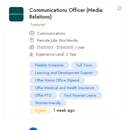
Communications Officer (Media
Relations)
Featured
Communications
Remote Jobs Worldwide
$
145000
-
$
166000
/ year
Experience Level: 3 Year
Flexible Schedule
Full Time
Learning and Development Support
Offer Home Office Stipend
Offer Medical and Health Insurance
Offer PTO
Paid Parental Leave
Women-friendly
1 week ago
Urgent