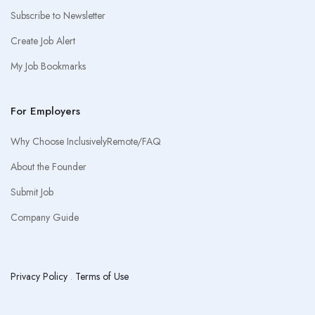
Subscribe to Newsletter
Create Job Alert
My Job Bookmarks
For Employers
Why Choose InclusivelyRemote/FAQ
About the Founder
Submit Job
Company Guide
Privacy Policy
.
Terms of Use