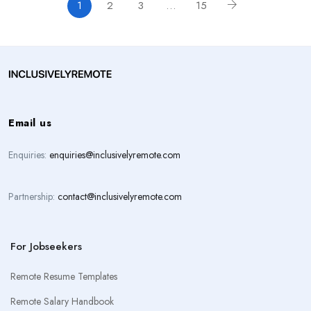
1
2
3
…
15
Email us
Enquiries:
enquiries@inclusivelyremote.com
Partnership:
contact@inclusivelyremote.com
For Jobseekers
Remote Resume Templates
Remote Salary Handbook