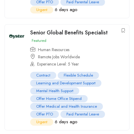
Offer PTO
Paid Parental Leave
6 days ago
Urgent
Senior Global Benefits Specialist
Featured
Human Resources
Remote Jobs Worldwide
Experience Level: 5 Year
Contract
Flexible Schedule
Learning and Development Support
Mental Health Support
Offer Home Office Stipend
Offer Medical and Health Insurance
Offer PTO
Paid Parental Leave
6 days ago
Urgent