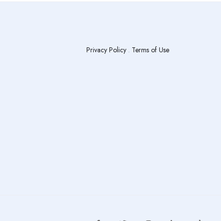
Privacy Policy
.
Terms of Use