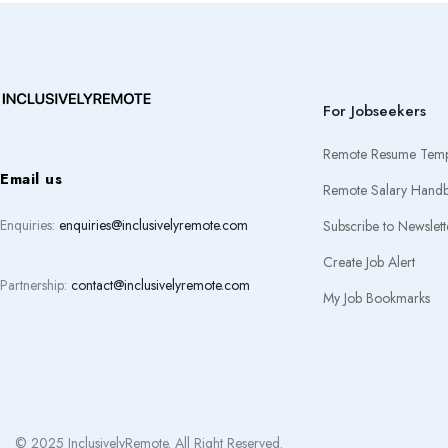
For Jobseekers
Remote Resume Temp
Email us
Remote Salary Hand
Enquiries:
enquiries@inclusivelyremote.com
Subscribe to Newslett
Create Job Alert
Partnership:
contact@inclusivelyremote.com
My Job Bookmarks
© 2025 InclusivelyRemote. All Right Reserved.