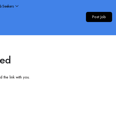
ob Seekers
Post Job
red
 the link with you.