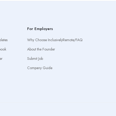
For Employers
lates
Why Choose InclusivelyRemote/FAQ
book
About the Founder
er
Submit Job
Company Guide