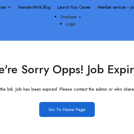
rces
Remote Work Blog
Launch Your Career
Member services – J
Employer
Login
're Sorry Opps! Job Expi
he link. Job has been expired. Please contact the admin or who shared
Go To Home Page