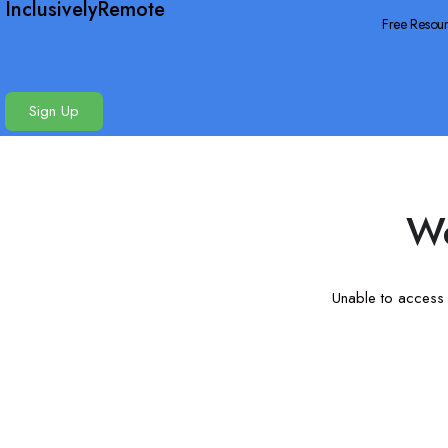
InclusivelyRemote
Free Resou
Sign Up
We
Unable to access t