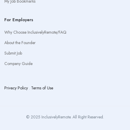
My Job Bookmarks
For Employers
Why Choose InclusivelyRemote/FAQ
About the Founder
Submit Job
Company Guide
Privacy Policy
.
Terms of Use
© 2025 InclusivelyRemote. All Right Reserved.