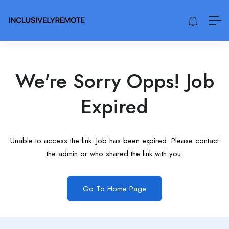
We're Sorry Opps! Job
Expired
Unable to access the link. Job has been expired. Please contact
the admin or who shared the link with you.
Go To Home Page