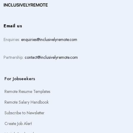
Email us
Enquiries:
enquiries@inclusivelyremote.com
Partnership:
contact@inclusivelyremote.com
For Jobseekers
Remote Resume Templates
Remote Salary Handbook
Subscribe to Newsletter
Create Job Alert