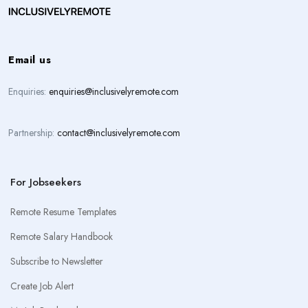
Email us
Enquiries:
enquiries@inclusivelyremote.com
Partnership:
contact@inclusivelyremote.com
For Jobseekers
Remote Resume Templates
Remote Salary Handbook
Subscribe to Newsletter
Create Job Alert