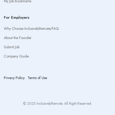
My Job Bookmarks
For Employers
Why Choose InclusivelyRemote/FAQ
About the Founder
Submit Job
Company Guide
Privacy Policy
.
Terms of Use
© 2025 InclusivelyRemote. All Right Reserved.