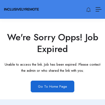
We're Sorry Opps! Job
Expired
Unable to access the link. Job has been expired. Please contact
the admin or who shared the link with you.
Go To Home Page