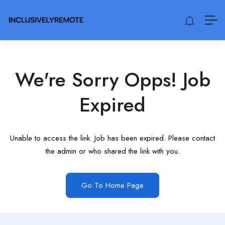
We're Sorry Opps! Job
Expired
Unable to access the link. Job has been expired. Please contact
the admin or who shared the link with you.
Go To Home Page