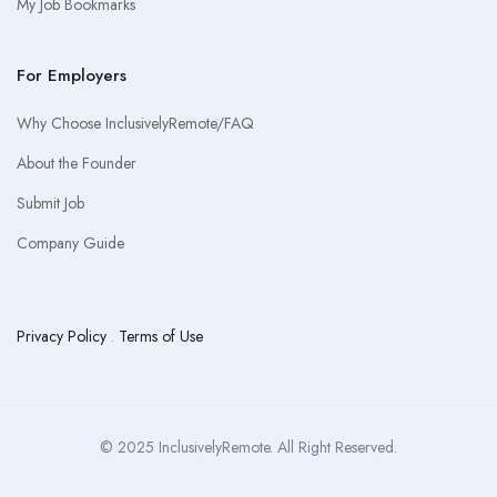
My Job Bookmarks
For Employers
Why Choose InclusivelyRemote/FAQ
About the Founder
Submit Job
Company Guide
Privacy Policy
.
Terms of Use
© 2025 InclusivelyRemote. All Right Reserved.