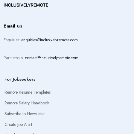
Email us
Enquiries:
enquiries@inclusivelyremote.com
Partnership:
contact@inclusivelyremote.com
For Jobseekers
Remote Resume Templates
Remote Salary Handbook
Subscribe to Newsletter
Create Job Alert