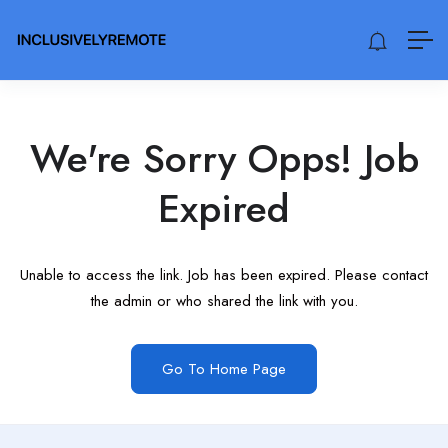
We're Sorry Opps! Job
Expired
Unable to access the link. Job has been expired. Please contact
the admin or who shared the link with you.
Go To Home Page