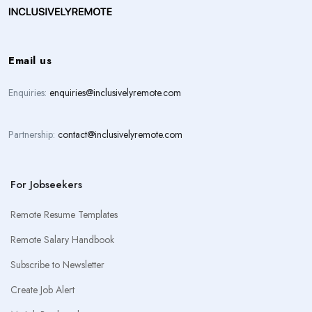
Email us
Enquiries:
enquiries@inclusivelyremote.com
Partnership:
contact@inclusivelyremote.com
For Jobseekers
Remote Resume Templates
Remote Salary Handbook
Subscribe to Newsletter
Create Job Alert