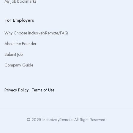
My Job Bookmarks
For Employers
Why Choose InclusivelyRemote/FAQ
About the Founder
Submit Job
Company Guide
Privacy Policy
.
Terms of Use
© 2025 InclusivelyRemote. All Right Reserved.