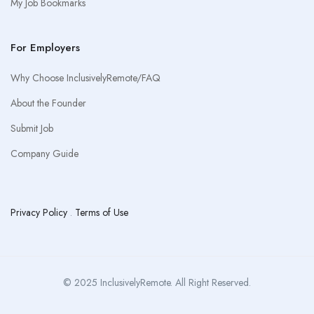
My Job Bookmarks
For Employers
Why Choose InclusivelyRemote/FAQ
About the Founder
Submit Job
Company Guide
Privacy Policy
.
Terms of Use
© 2025 InclusivelyRemote. All Right Reserved.