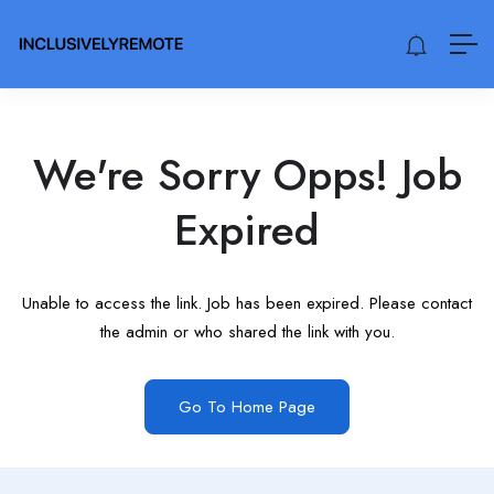
We're Sorry Opps! Job
Expired
Unable to access the link. Job has been expired. Please contact
the admin or who shared the link with you.
Go To Home Page