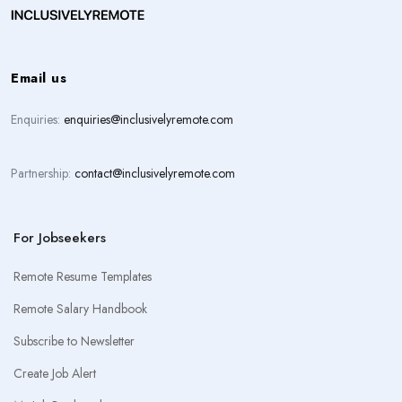
Email us
Enquiries:
enquiries@inclusivelyremote.com
Partnership:
contact@inclusivelyremote.com
For Jobseekers
Remote Resume Templates
Remote Salary Handbook
Subscribe to Newsletter
Create Job Alert