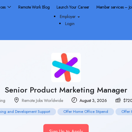
rces
Remote Work Blog
Launch Your Career
Member services – J
Employer
Login
Senior Product Marketing Manager
ing
Remote Jobs Worldwide
August 3, 2026
$
72
ning and Development Support
Offer Home Office Stipend
Offer 
Sign Up to Apply