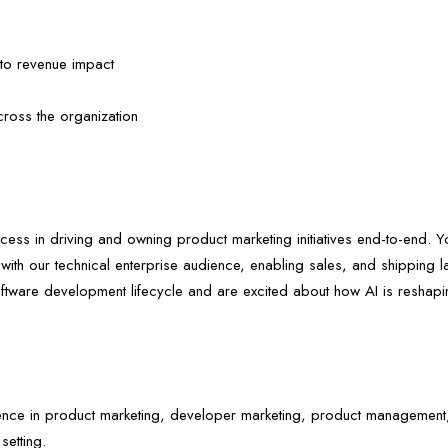
es to revenue impact
ross the organization
ess in driving and owning product marketing initiatives end-to-end. Y
 with our technical enterprise audience, enabling sales, and shipping 
ftware development lifecycle and are excited about how AI is reshap
nce in product marketing, developer marketing, product management, 
setting.