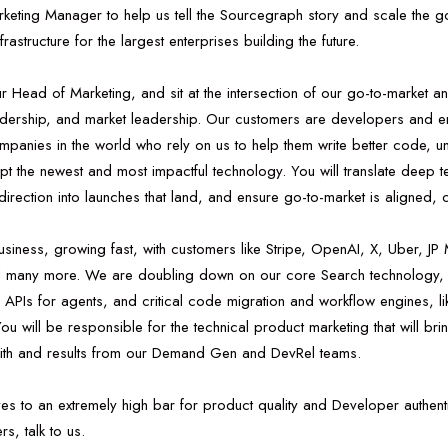
rketing Manager to help us tell the Sourcegraph story and scale the g
frastructure for the largest enterprises building the future.
 our Head of Marketing, and sit at the intersection of our go-to-market a
adership, and market leadership. Our customers are developers and en
mpanies in the world who rely on us to help them write better code, 
t the newest and most impactful technology. You will translate deep tec
direction into launches that land, and ensure go-to-market is aligned, c
ness, growing fast, with customers like Stripe, OpenAI, X, Uber, JP
d many more. We are doubling down on our core Search technology,
Is for agents, and critical code migration and workflow engines, li
u will be responsible for the technical product marketing that will bring 
with and results from our Demand Gen and DevRel teams.
s to an extremely high bar for product quality and Developer authenti
s, talk to us.