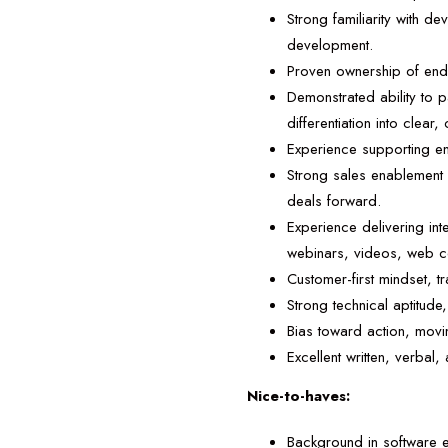
Strong familiarity with d
development.
Proven ownership of end-
Demonstrated ability to p
differentiation into clea
Experience supporting en
Strong sales enablement 
deals forward.
Experience delivering in
webinars, videos, web co
Customer-first mindset, t
Strong technical aptitud
Bias toward action, movin
Excellent written, verbal, 
Nice-to-haves:
Background in software 