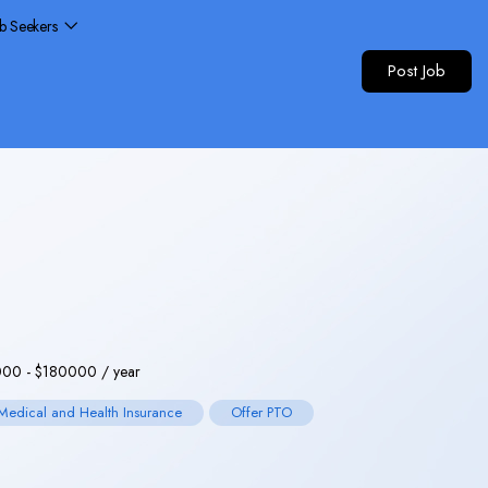
ob Seekers
Post Job
000
-
$
180000
/ year
Medical and Health Insurance
Offer PTO