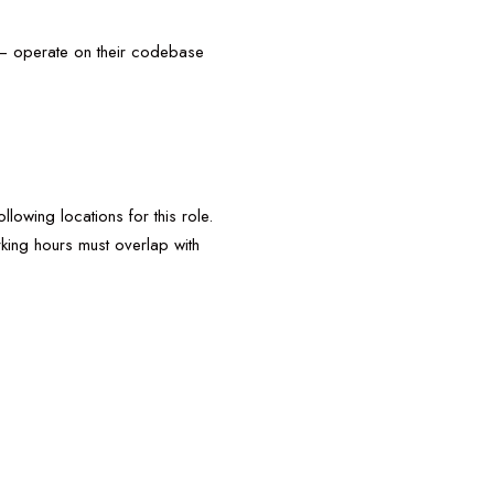
y – operate on their codebase
lowing locations for this role.
king hours must overlap with