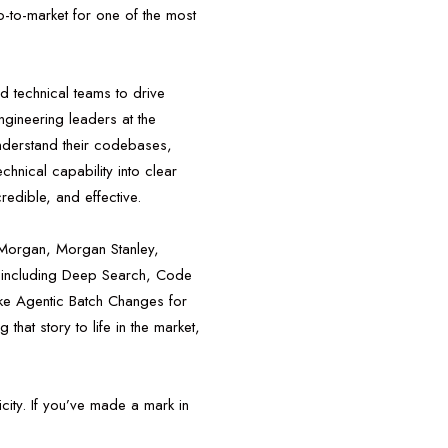
o-to-market for one of the most
nd technical teams to drive
gineering leaders at the
understand their codebases,
hnical capability into clear
redible, and effective.
 Morgan, Morgan Stanley,
 including Deep Search, Code
ke Agentic Batch Changes for
that story to life in the market,
city. If you’ve made a mark in