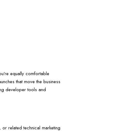
ou’re equally comfortable
launches that move the business
ing developer tools and
or related technical marketing