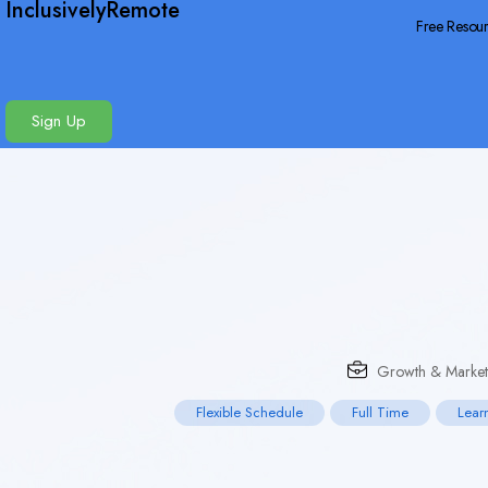
InclusivelyRemote
Free Resou
Sign Up
Growth & Market
Flexible Schedule
Full Time
Lear