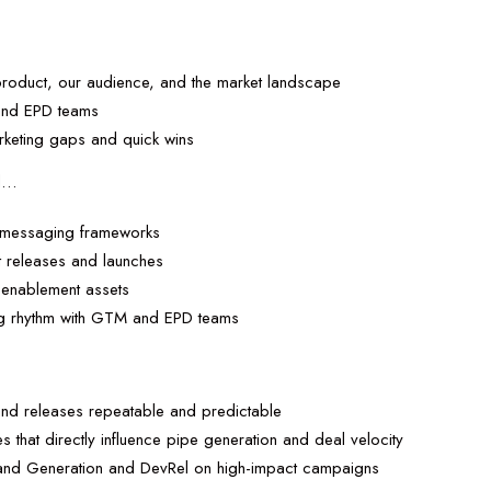
…
product, our audience, and the market landscape
 and EPD teams
arketing gaps and quick wins
ll…
d messaging frameworks
t releases and launches
 enablement assets
ing rhythm with GTM and EPD teams
…
nd releases repeatable and predictable
ves that directly influence pipe generation and deal velocity
mand Generation and DevRel on high-impact campaigns