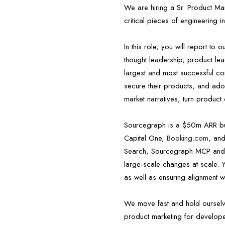
We are hiring a Sr. Product Ma
critical pieces of engineering in
In this role, you will report to
thought leadership, product le
largest and most successful co
secure their products, and adop
market narratives, turn product 
Sourcegraph is a $50m ARR busi
Capital One,
Booking.com
, an
Search, Sourcegraph MCP and AP
large-scale changes at scale. Yo
as well as ensuring alignment 
We move fast and hold ourselve
product marketing for developer