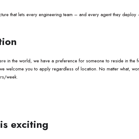
tructure that lets every engineering team – and every agent they deplo
tion
ere
in the world, we have a preference for someone to reside in the fol
, we welcome you to apply regardless of location. No matter what, wor
urs/week.
is exciting