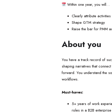
Within one year, you will…
Clearly attribute activiti
Shape GTM strategy
Raise the bar for PMM ac
About you
You have a track record of succ
shaping narratives that connect
forward. You understand the so
workflows.
Must-haves:
5+ years of work experie
roles in a B2B enterprise 