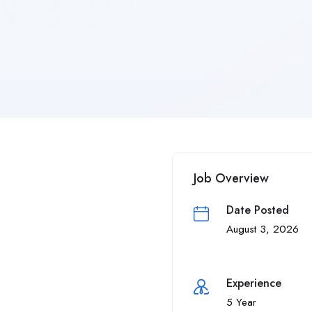
Job Overview
Date Posted
August 3, 2026
Experience
5 Year