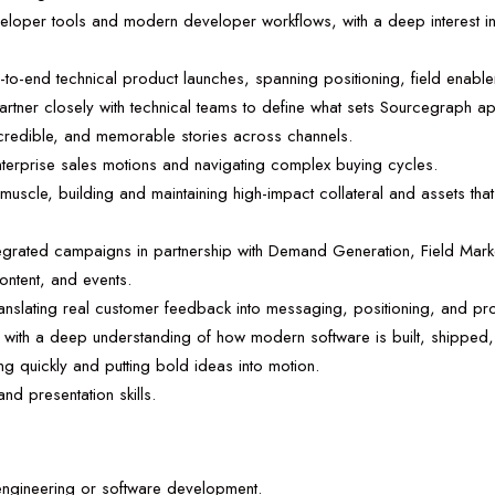
eveloper tools and modern developer workflows, with a deep interest i
to-end technical product launches, spanning positioning, field enable
artner closely with technical teams to define what sets Sourcegraph apa
r, credible, and memorable stories across channels.
terprise sales motions and navigating complex buying cycles.
muscle, building and maintaining high-impact collateral and assets th
tegrated campaigns in partnership with Demand Generation, Field Mar
ntent, and events.
ranslating real customer feedback into messaging, positioning, and pro
e, with a deep understanding of how modern software is built, shippe
g quickly and putting bold ideas into motion.
and presentation skills.
engineering or software development.