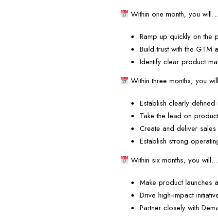
Within one month, you will
Ramp up quickly on the 
Build trust with the GTM
Identify clear product m
Within three months, you wi
Establish clearly define
Take the lead on produc
Create and deliver sales
Establish strong operat
Within six months, you will
Make product launches a
Drive high-impact initiati
Partner closely with De