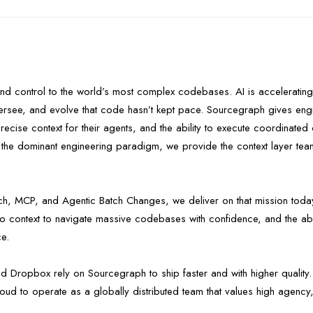
 and control to the world’s most complex codebases. AI is accelerating
versee, and evolve that code hasn’t kept pace. Sourcegraph gives engi
 precise context for their agents, and the ability to execute coordinat
e dominant engineering paradigm, we provide the context layer teams
, MCP, and Agentic Batch Changes, we deliver on that mission today
epo context to navigate massive codebases with confidence, and the ab
ce.
nd Dropbox rely on Sourcegraph to ship faster and with higher qualit
ud to operate as a globally distributed team that values high agency