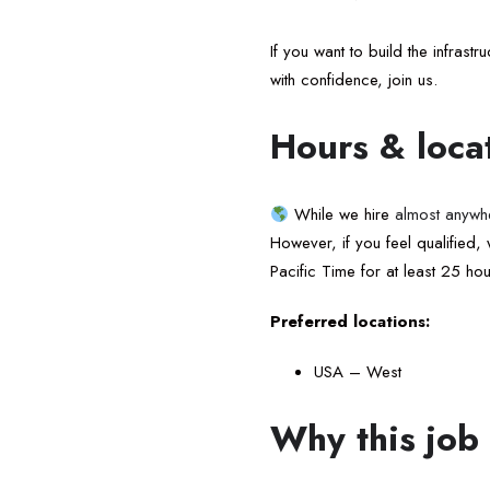
If you want to build the infras
with confidence, join us.
Hours & loca
While we hire
almost anywh
However, if you feel qualified
Pacific Time for at least 25 ho
Preferred locations:
USA – West
Why this job 