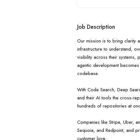
Job Description
Our mission is to bring clarity
infrastructure to understand, o
visibility across their systems,
agentic development becomes th
codebase.
With Code Search, Deep Search
and their AI tools the cross-r
hundreds of repositories at on
Companies like Stripe, Uber, a
Sequoia, and Redpoint, and pro
customer love.