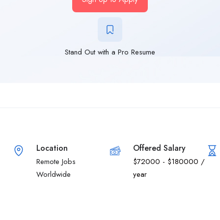
Stand Out with a Pro Resume
Location
Offered Salary
Remote Jobs
$
72000
-
$
180000
/
Worldwide
year