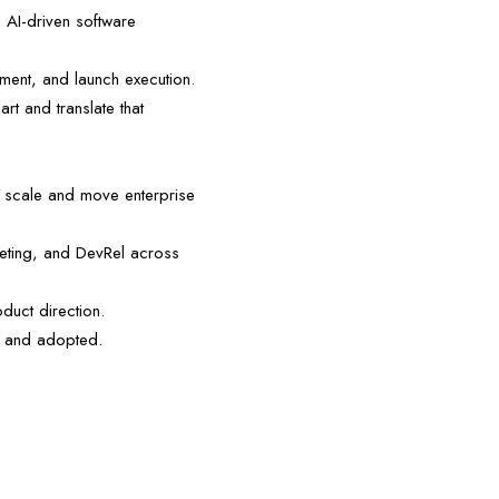
n AI-driven software
ment, and launch execution.
rt and translate that
at scale and move enterprise
keting, and DevRel across
duct direction.
d, and adopted.