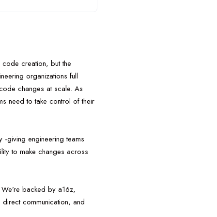
 code creation, but the
neering organizations full
ed code changes at scale. As
 need to take control of their
 -giving engineering teams
ility to make changes across
y. We’re backed by a16z,
, direct communication, and