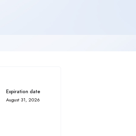
Expiration date
August 31, 2026