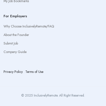
My Job Bookmarks
For Employers
Why Choose InclusivelyRemote/FAQ
About the Founder
Submit Job
Company Guide
Privacy Policy
.
Terms of Use
© 2025 InclusivelyRemote. All Right Reserved.