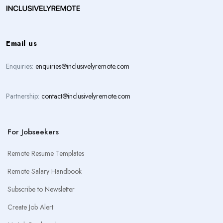
Email us
Enquiries:
enquiries@inclusivelyremote.com
Partnership:
contact@inclusivelyremote.com
For Jobseekers
Remote Resume Templates
Remote Salary Handbook
Subscribe to Newsletter
Create Job Alert