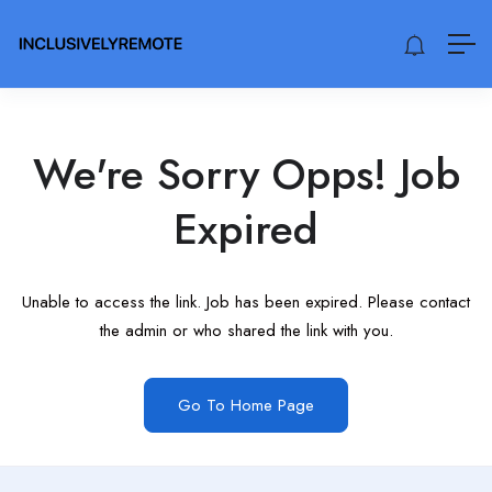
We're Sorry Opps! Job
Expired
Unable to access the link. Job has been expired. Please contact
the admin or who shared the link with you.
Go To Home Page