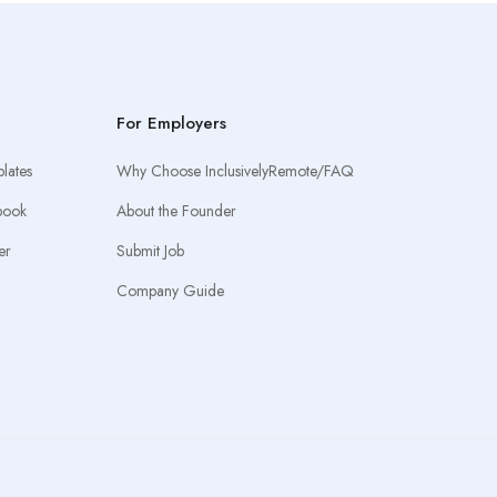
For Employers
lates
Why Choose InclusivelyRemote/FAQ
book
About the Founder
er
Submit Job
Company Guide