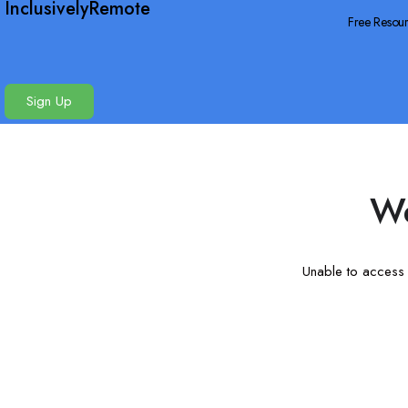
InclusivelyRemote
Free Resou
Sign Up
We
Unable to access t