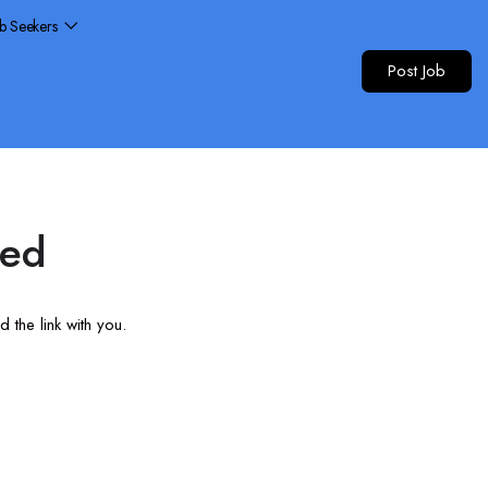
ob Seekers
Post Job
red
 the link with you.