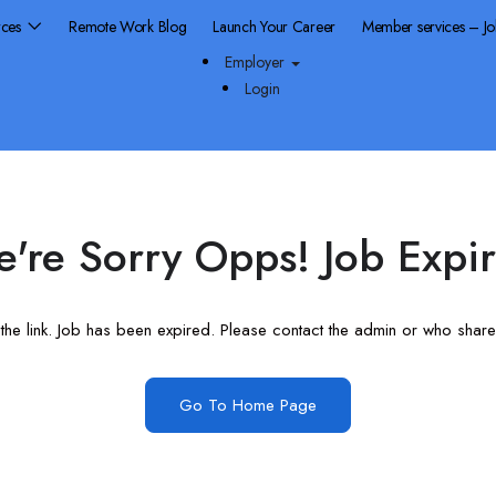
rces
Remote Work Blog
Launch Your Career
Member services – J
Employer
Login
're Sorry Opps! Job Expi
he link. Job has been expired. Please contact the admin or who shared
Go To Home Page