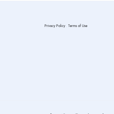
Privacy Policy
.
Terms of Use