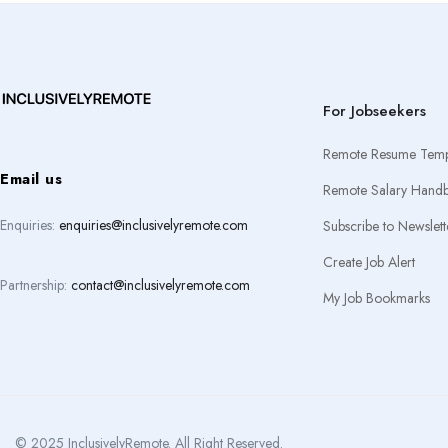
For Jobseekers
Remote Resume Temp
Email us
Remote Salary Hand
Enquiries:
enquiries@inclusivelyremote.com
Subscribe to Newslett
Create Job Alert
Partnership:
contact@inclusivelyremote.com
My Job Bookmarks
© 2025 InclusivelyRemote. All Right Reserved.