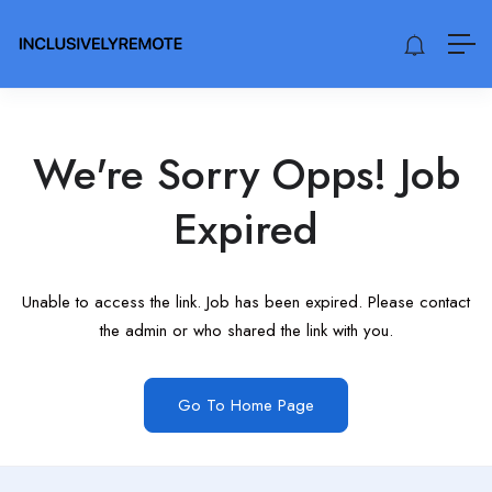
We're Sorry Opps! Job
Expired
Unable to access the link. Job has been expired. Please contact
the admin or who shared the link with you.
Go To Home Page