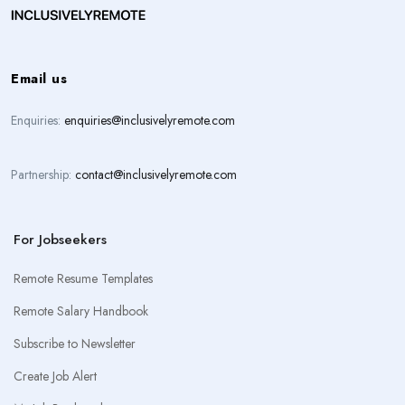
Email us
Enquiries:
enquiries@inclusivelyremote.com
Partnership:
contact@inclusivelyremote.com
For Jobseekers
Remote Resume Templates
Remote Salary Handbook
Subscribe to Newsletter
Create Job Alert