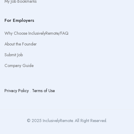
My Job Bookmarks
For Employers
Why Choose InclusivelyRemote/FAQ
About the Founder
Submit Job
Company Guide
Privacy Policy
.
Terms of Use
© 2025 InclusivelyRemote. All Right Reserved.