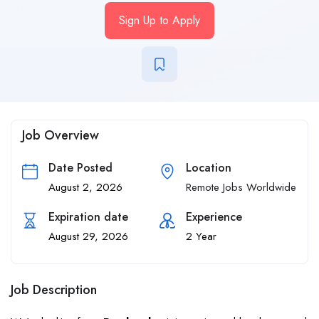
Sign Up to Apply
Job Overview
Date Posted
Location
August 2, 2026
Remote Jobs Worldwide
Expiration date
Experience
August 29, 2026
2 Year
Job Description