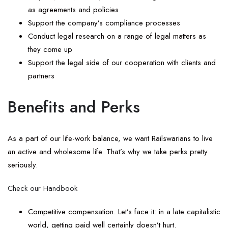
as agreements and policies
Support the company’s compliance processes
Conduct legal research on a range of legal matters as
they come up
Support the legal side of our cooperation with clients and
partners
Benefits and Perks
As a part of our life-work balance, we want Railswarians to live
an active and wholesome life. That’s why we take perks pretty
seriously.
Check our Handbook
Competitive compensation. Let’s face it: in a late capitalistic
world, getting paid well certainly doesn’t hurt.