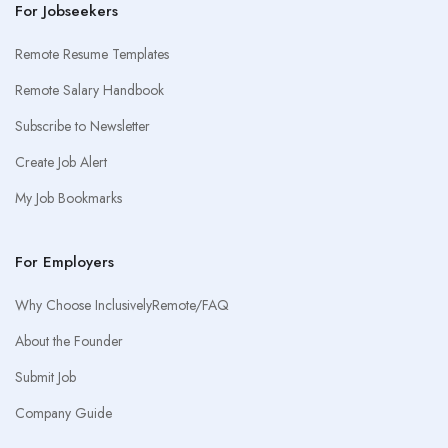
For Jobseekers
Remote Resume Templates
Remote Salary Handbook
Subscribe to Newsletter
Create Job Alert
My Job Bookmarks
For Employers
Why Choose InclusivelyRemote/FAQ
About the Founder
Submit Job
Company Guide