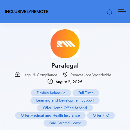
Paralegal
Legal & Compliance
Remote Jobs Worldwide
August 2, 2026
Flexible Schedule
Full Time
Learning and Development Support
Offer Home Office Stipend
Offer Medical and Health Insurance
Offer PTO
Paid Parental Leave