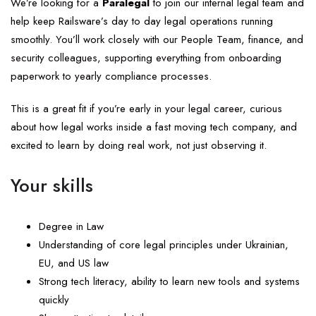
We’re looking for a
Paralegal
to join our internal legal team and
help keep Railsware’s day to day legal operations running
smoothly. You’ll work closely with our People Team, finance, and
security colleagues, supporting everything from onboarding
paperwork to yearly compliance processes.
This is a great fit if you’re early in your legal career, curious
about how legal works inside a fast moving tech company, and
excited to learn by doing real work, not just observing it.
Your skills
Degree in Law
Understanding of core legal principles under Ukrainian,
EU, and US law
Strong tech literacy, ability to learn new tools and systems
quickly