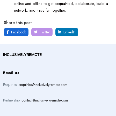
online and offline to get acquainted, collaborate, build a
network, and have fun together.
Share this post
Facebook
Twitter
LinkedIn
Email us
Enquiries:
enquiries@inclusivelyremote.com
Partnership:
contact@inclusivelyremote.com