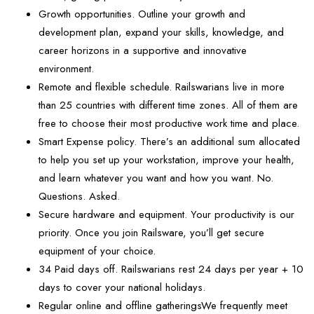
Growth opportunities. Outline your growth and
development plan, expand your skills, knowledge, and
career horizons in a supportive and innovative
environment.
Remote and flexible schedule. Railswarians live in more
than 25 countries with different time zones. All of them are
free to choose their most productive work time and place.
Smart Expense policy. There’s an additional sum allocated
to help you set up your workstation, improve your health,
and learn whatever you want and how you want. No.
Questions. Asked.
Secure hardware and equipment. Your productivity is our
priority. Once you join Railsware, you’ll get secure
equipment of your choice.
34 Paid days off. Railswarians rest 24 days per year + 10
days to cover your national holidays.
Regular online and offline gatheringsWe frequently meet