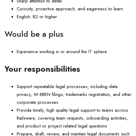
Sharp attention to detail
Curiosity, proactive approach, and eagerness to learn
English: B2 or higher
Would be a plus
Experience working in or around the IT sphere
Your responsibilities
Support repeatable legal processes, including data
privacy, W-8BEN filings, trademarks registration, and other
corporate processes
Provide timely, high quality legal support to teams across
Railsware, covering team requests, onboarding activities,
and product or project related legal questions
Prepare, draft, review, and maintain legal documents such