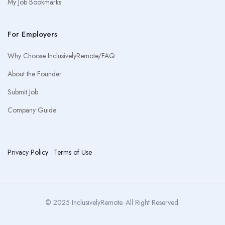
My Job Bookmarks
For Employers
Why Choose InclusivelyRemote/FAQ
About the Founder
Submit Job
Company Guide
Privacy Policy
.
Terms of Use
© 2025 InclusivelyRemote. All Right Reserved.