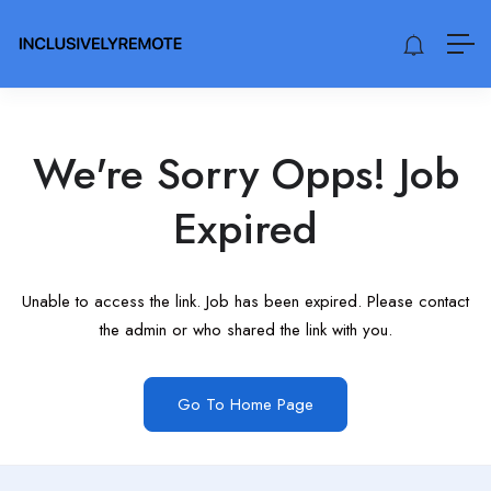
We're Sorry Opps! Job
Expired
Unable to access the link. Job has been expired. Please contact
the admin or who shared the link with you.
Go To Home Page