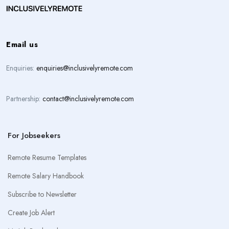
Email us
Enquiries:
enquiries@inclusivelyremote.com
Partnership:
contact@inclusivelyremote.com
For Jobseekers
Remote Resume Templates
Remote Salary Handbook
Subscribe to Newsletter
Create Job Alert