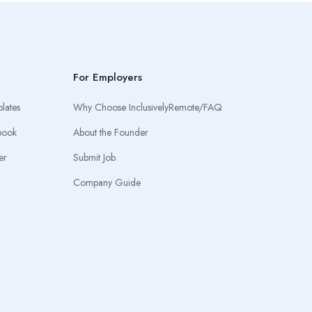
For Employers
lates
Why Choose InclusivelyRemote/FAQ
book
About the Founder
er
Submit Job
Company Guide