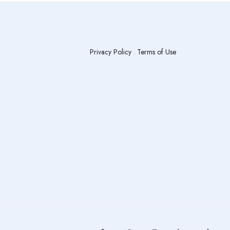
Privacy Policy
.
Terms of Use