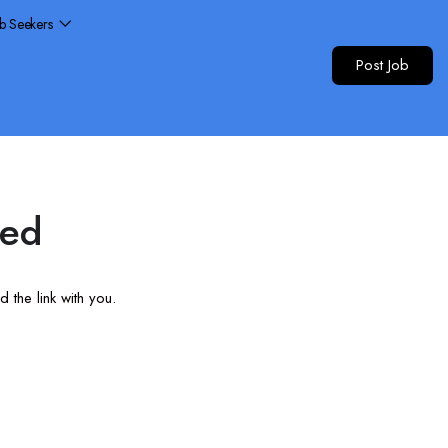
ob Seekers
Post Job
red
 the link with you.