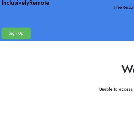
InclusivelyRemote
Free Resou
Sign Up
We
Unable to access t