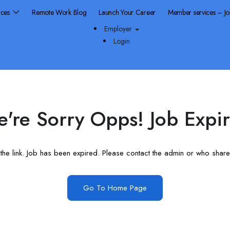
rces
Remote Work Blog
Launch Your Career
Member services – J
Employer
Login
're Sorry Opps! Job Expi
he link. Job has been expired. Please contact the admin or who shared
Go To Home Page