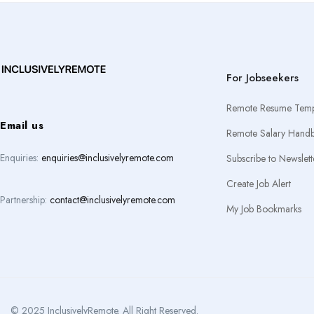
For Jobseekers
Remote Resume Temp
Email us
Remote Salary Hand
Enquiries:
enquiries@inclusivelyremote.com
Subscribe to Newslett
Create Job Alert
Partnership:
contact@inclusivelyremote.com
My Job Bookmarks
© 2025 InclusivelyRemote. All Right Reserved.