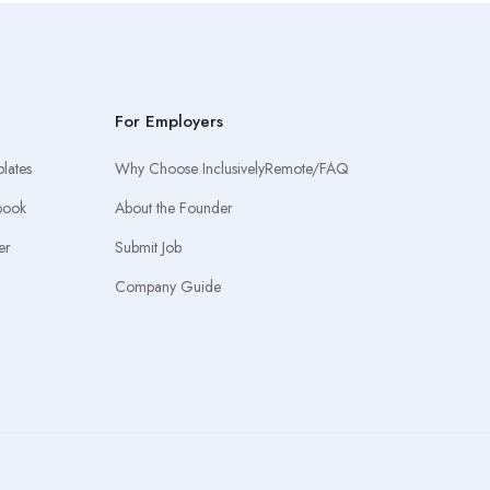
For Employers
lates
Why Choose InclusivelyRemote/FAQ
book
About the Founder
er
Submit Job
Company Guide