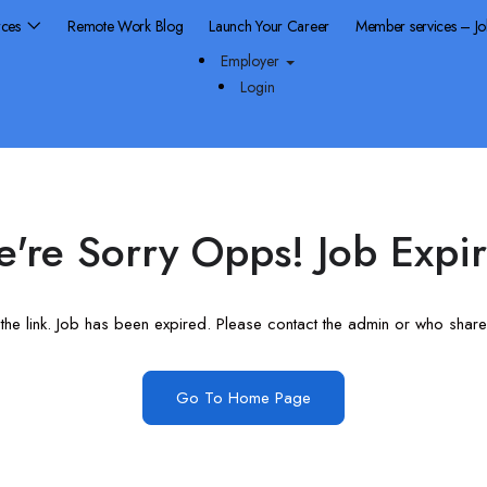
rces
Remote Work Blog
Launch Your Career
Member services – J
Employer
Login
're Sorry Opps! Job Expi
he link. Job has been expired. Please contact the admin or who shared
Go To Home Page