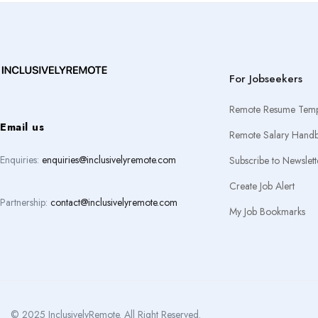
For Jobseekers
Remote Resume Temp
Email us
Remote Salary Hand
Enquiries:
enquiries@inclusivelyremote.com
Subscribe to Newslett
Create Job Alert
Partnership:
contact@inclusivelyremote.com
My Job Bookmarks
© 2025 InclusivelyRemote. All Right Reserved.