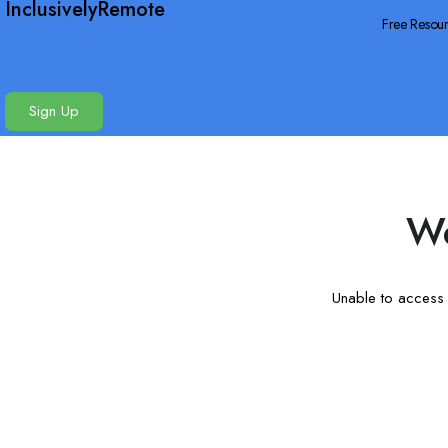
InclusivelyRemote
Free Resou
Sign Up
We
Unable to access t