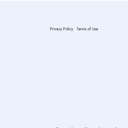
Privacy Policy
.
Terms of Use