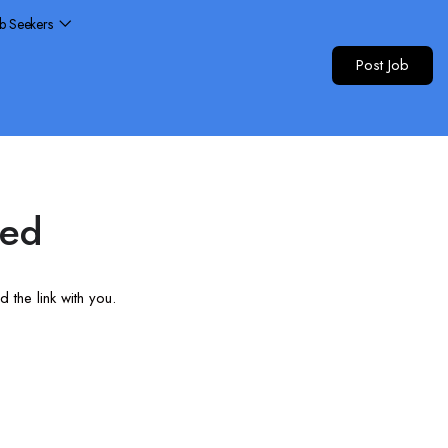
ob Seekers
Post Job
red
 the link with you.