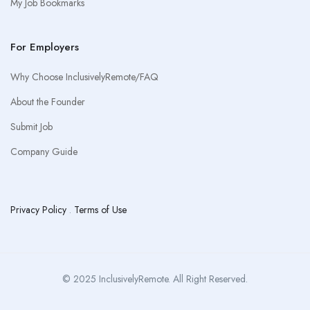
My Job Bookmarks
For Employers
Why Choose InclusivelyRemote/FAQ
About the Founder
Submit Job
Company Guide
Privacy Policy
.
Terms of Use
© 2025 InclusivelyRemote. All Right Reserved.