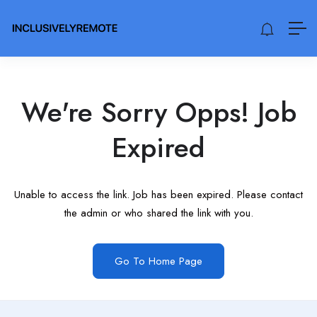
We're Sorry Opps! Job
Expired
Unable to access the link. Job has been expired. Please contact
the admin or who shared the link with you.
Go To Home Page