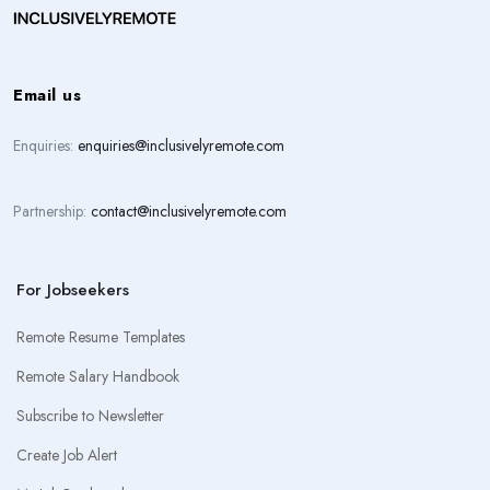
Email us
Enquiries:
enquiries@inclusivelyremote.com
Partnership:
contact@inclusivelyremote.com
For Jobseekers
Remote Resume Templates
Remote Salary Handbook
Subscribe to Newsletter
Create Job Alert