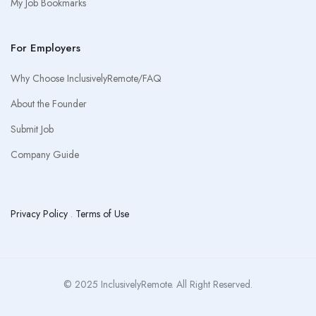
My Job Bookmarks
For Employers
Why Choose InclusivelyRemote/FAQ
About the Founder
Submit Job
Company Guide
Privacy Policy
.
Terms of Use
© 2025 InclusivelyRemote. All Right Reserved.