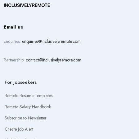
Email us
Enquiries:
enquiries@inclusivelyremote.com
Partnership:
contact@inclusivelyremote.com
For Jobseekers
Remote Resume Templates
Remote Salary Handbook
Subscribe to Newsletter
Create Job Alert