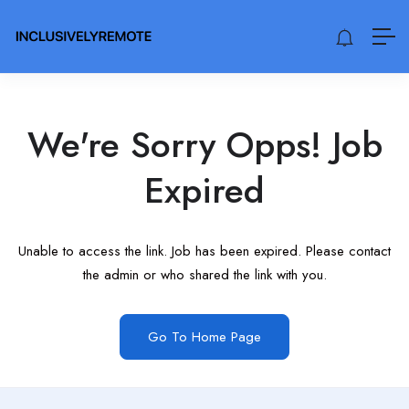
We're Sorry Opps! Job
Expired
Unable to access the link. Job has been expired. Please contact
the admin or who shared the link with you.
Go To Home Page