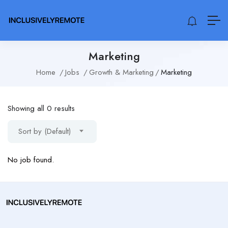
Marketing
Home
Jobs
Growth & Marketing
Marketing
Showing all 0 results
Sort by (Default)
No job found.