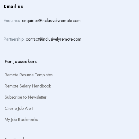
Email us
Enquiries:
enquiries@inclusivelyremote.com
Partnership:
contact@inclusivelyremote.com
For Jobseekers
Remote Resume Templates
Remote Salary Handbook
Subscribe to Newsletter
Create Job Alert
My Job Bookmarks