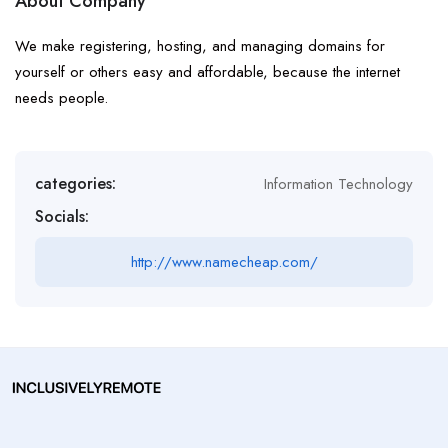
About Company
We make registering, hosting, and managing domains for
yourself or others easy and affordable, because the internet
needs people.
categories:
Information Technology
Socials:
http://www.namecheap.com/