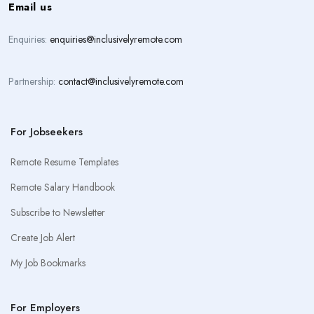
Email us
Enquiries:
enquiries@inclusivelyremote.com
Partnership:
contact@inclusivelyremote.com
For Jobseekers
Remote Resume Templates
Remote Salary Handbook
Subscribe to Newsletter
Create Job Alert
My Job Bookmarks
For Employers