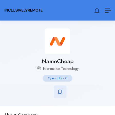
NameCheap
Information Technology
Open Jobs
-
0