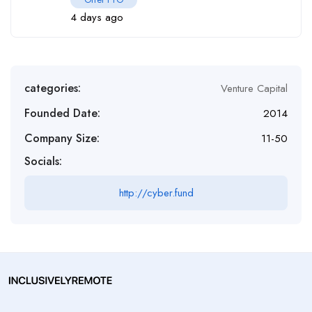
4 days ago
categories:
Venture Capital
Founded Date:
2014
Company Size:
11-50
Socials:
http://cyber.fund