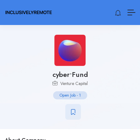
cyber•Fund
Venture Capital
Open Job
-
1