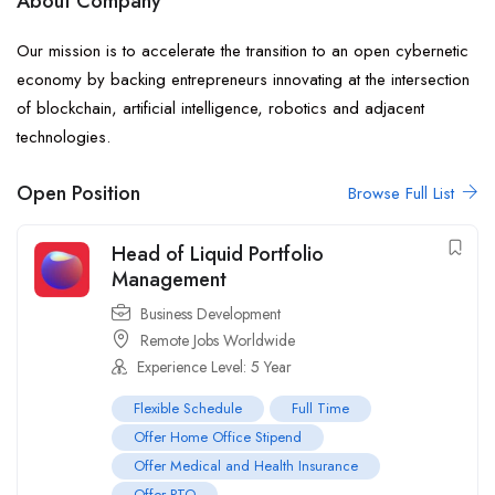
About Company
Our mission is to accelerate the transition to an open cybernetic
economy by backing entrepreneurs innovating at the intersection
of blockchain, artificial intelligence, robotics and adjacent
technologies.
Open Position
Browse Full List
Head of Liquid Portfolio
Management
Business Development
Remote Jobs Worldwide
Experience Level: 5 Year
Flexible Schedule
Full Time
Offer Home Office Stipend
Offer Medical and Health Insurance
Offer PTO