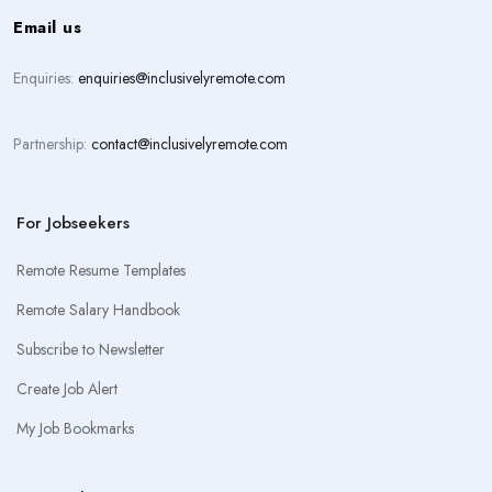
Email us
Enquiries:
enquiries@inclusivelyremote.com
Partnership:
contact@inclusivelyremote.com
For Jobseekers
Remote Resume Templates
Remote Salary Handbook
Subscribe to Newsletter
Create Job Alert
My Job Bookmarks