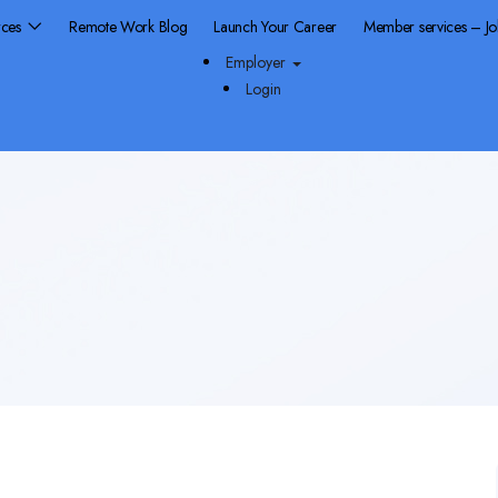
rces
Remote Work Blog
Launch Your Career
Member services – J
Employer
Login