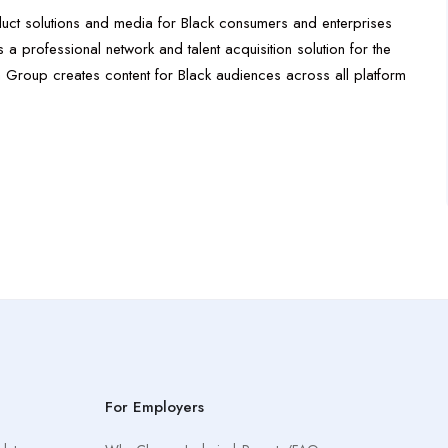
oduct solutions and media for Black consumers and enterprises
a professional network and talent acquisition solution for the
ia Group creates content for Black audiences across all platform
For Employers