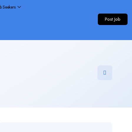
ob Seekers
Post Job