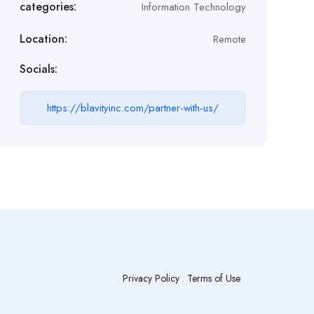
categories:
Information Technology
Location:
Remote
Socials:
https://blavityinc.com/partner-with-us/
Privacy Policy
.
Terms of Use