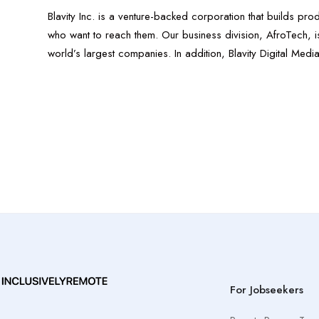
Blavity Inc. is a venture-backed corporation that builds pr
who want to reach them. Our business division, AfroTech, is 
world’s largest companies. In addition, Blavity Digital Med
For Jobseekers