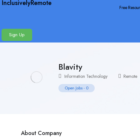
InclusivelyRemote
Free Resou
Sign Up
Blavity
Information Technology
Remote
Open Jobs
-
0
About Company