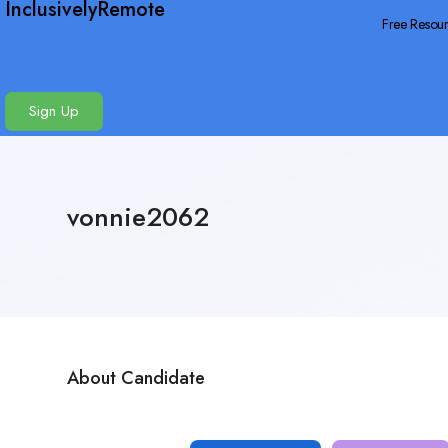
InclusivelyRemote
Free Resou
Sign Up
vonnie2062
About Candidate