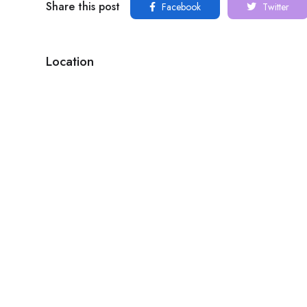
Share this post
Facebook
Twitter
Location