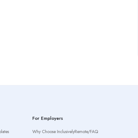
For Employers
lates
Why Choose InclusivelyRemote/FAQ