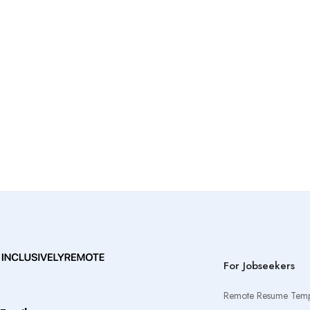
For Jobseekers
Remote Resume Temp