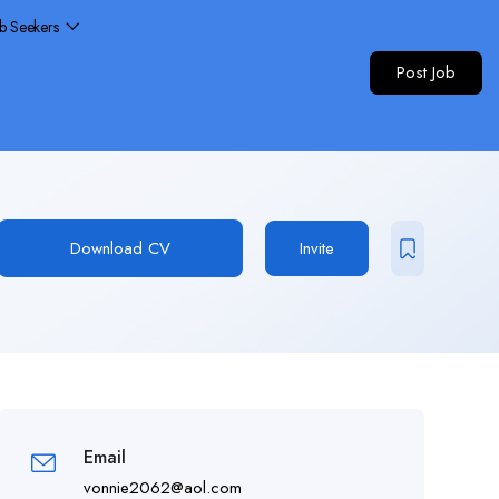
ob Seekers
Post Job
Download CV
Invite
Email
vonnie2062@aol.com