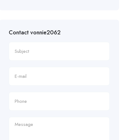
Contact vonnie2062