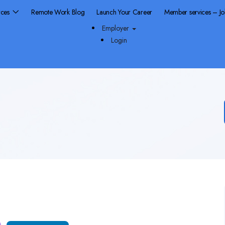
rces
Remote Work Blog
Launch Your Career
Member services – J
Employer
Login