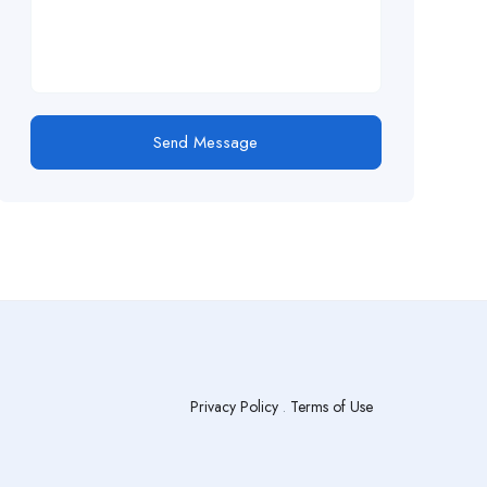
Send Message
Privacy Policy
.
Terms of Use