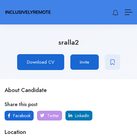
sralla2
Download CV
Invite
About Candidate
Share this post
Facebook
Twitter
LinkedIn
Location