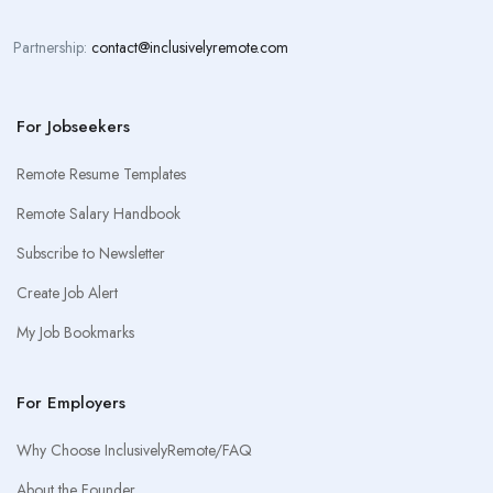
Partnership:
contact@inclusivelyremote.com
For Jobseekers
Remote Resume Templates
Remote Salary Handbook
Subscribe to Newsletter
Create Job Alert
My Job Bookmarks
For Employers
Why Choose InclusivelyRemote/FAQ
About the Founder