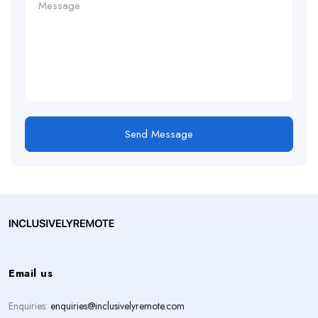
Send Message
Email us
Enquiries:
enquiries@inclusivelyremote.com