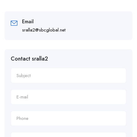
Email
sralla2@sbcglobal.net
Contact sralla2