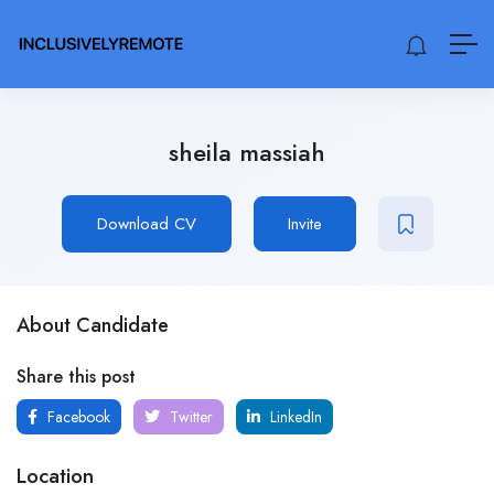
sheila massiah
Download CV
Invite
About Candidate
Share this post
Facebook
Twitter
LinkedIn
Location