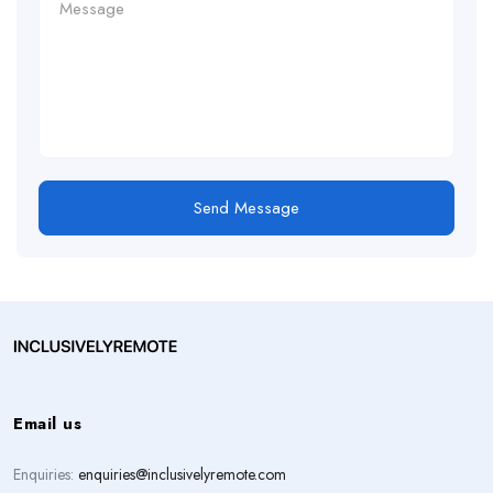
Send Message
Email us
Enquiries:
enquiries@inclusivelyremote.com