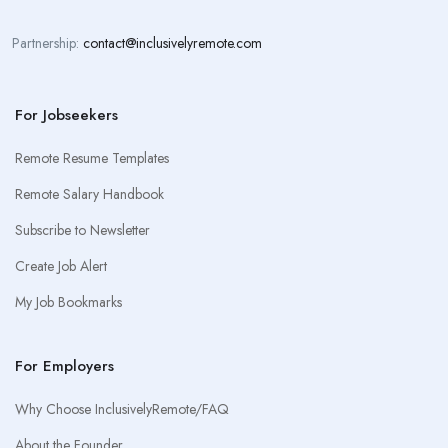
Partnership:
contact@inclusivelyremote.com
For Jobseekers
Remote Resume Templates
Remote Salary Handbook
Subscribe to Newsletter
Create Job Alert
My Job Bookmarks
For Employers
Why Choose InclusivelyRemote/FAQ
About the Founder