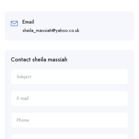
Email
sheila_massiah@yahoo.co.uk
Contact sheila massiah