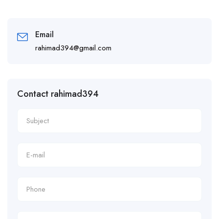
Email
rahimad394@gmail.com
Contact rahimad394