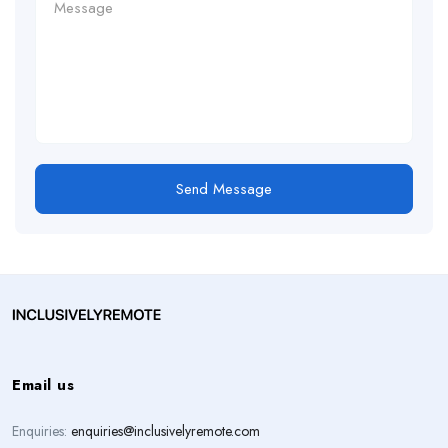
Send Message
Email us
Enquiries:
enquiries@inclusivelyremote.com