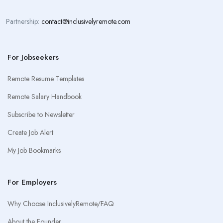
Partnership:
contact@inclusivelyremote.com
For Jobseekers
Remote Resume Templates
Remote Salary Handbook
Subscribe to Newsletter
Create Job Alert
My Job Bookmarks
For Employers
Why Choose InclusivelyRemote/FAQ
About the Founder