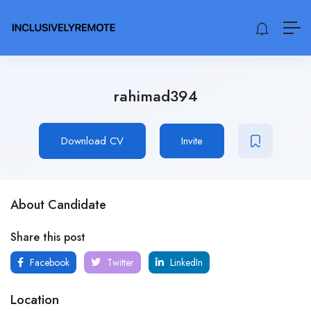
rahimad394
Download CV
Invite
About Candidate
Share this post
Facebook
Twitter
LinkedIn
Location