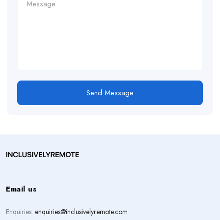
Send Message
Email us
Enquiries:
enquiries@inclusivelyremote.com