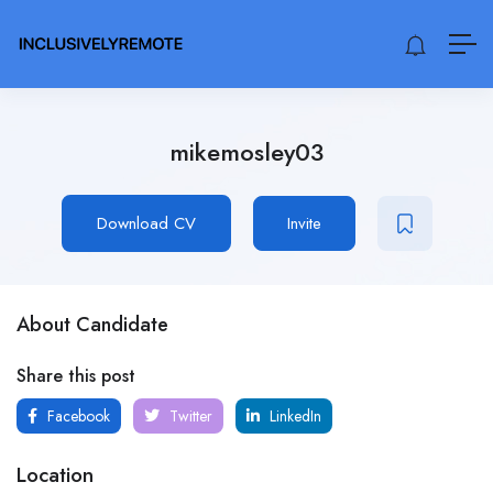
mikemosley03
Download CV
Invite
About Candidate
Share this post
Facebook
Twitter
LinkedIn
Location