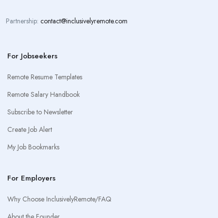
Partnership:
contact@inclusivelyremote.com
For Jobseekers
Remote Resume Templates
Remote Salary Handbook
Subscribe to Newsletter
Create Job Alert
My Job Bookmarks
For Employers
Why Choose InclusivelyRemote/FAQ
About the Founder