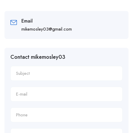
Email
mikemosley03@gmail.com
Contact mikemosley03