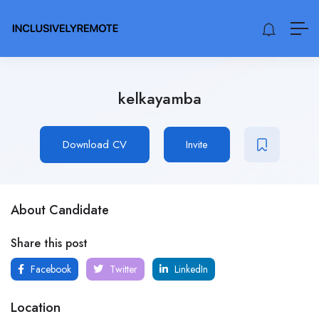
kelkayamba
Download CV
Invite
About Candidate
Share this post
Facebook
Twitter
LinkedIn
Location