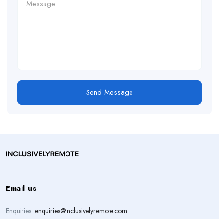
Send Message
Email us
Enquiries:
enquiries@inclusivelyremote.com