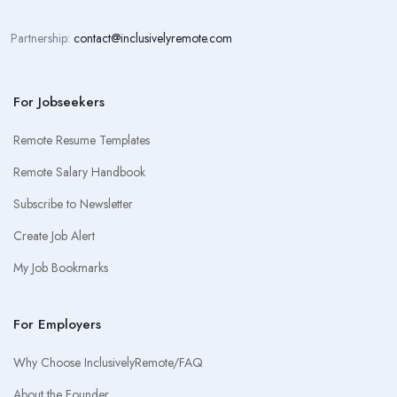
Partnership:
contact@inclusivelyremote.com
For Jobseekers
Remote Resume Templates
Remote Salary Handbook
Subscribe to Newsletter
Create Job Alert
My Job Bookmarks
For Employers
Why Choose InclusivelyRemote/FAQ
About the Founder