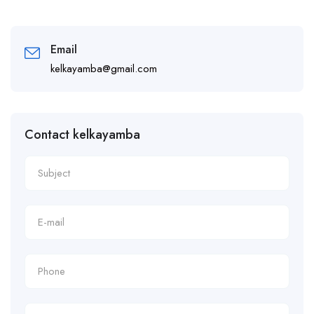
Email
kelkayamba@gmail.com
Contact kelkayamba