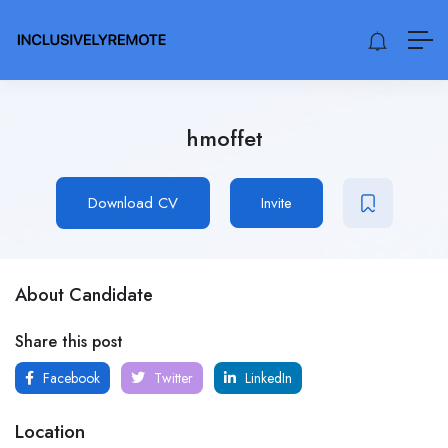
hmoffet
Download CV
Invite
About Candidate
Share this post
Facebook
Twitter
LinkedIn
Location