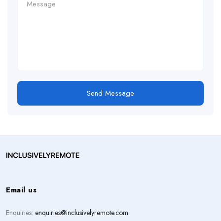
Send Message
Email us
Enquiries:
enquiries@inclusivelyremote.com