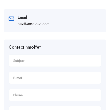
Email
hmoffet@icloud.com
Contact hmoffet