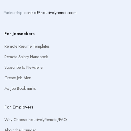
Partnership:
contact@inclusivelyremote.com
For Jobseekers
Remote Resume Templates
Remote Salary Handbook
Subscribe to Newsletter
Create Job Alert
My Job Bookmarks
For Employers
Why Choose InclusivelyRemote/FAQ
About the Founder