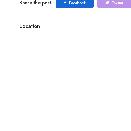
Share this post
Facebook
Twitter
Location