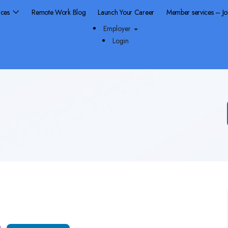
rces
Remote Work Blog
Launch Your Career
Member services – J
Employer
Login