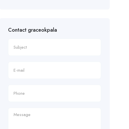
Contact graceokpala