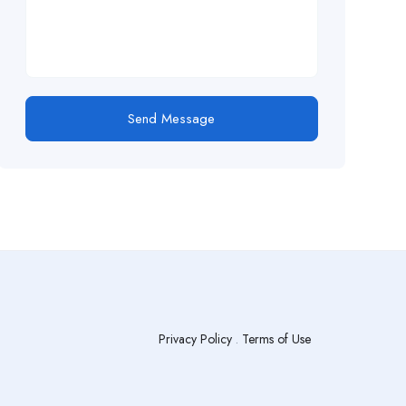
Send Message
Privacy Policy
.
Terms of Use