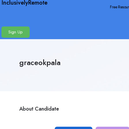
InclusivelyRemote
Free Resou
Sign Up
graceokpala
About Candidate