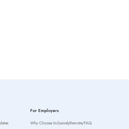
For Employers
lates
Why Choose InclusivelyRemote/FAQ