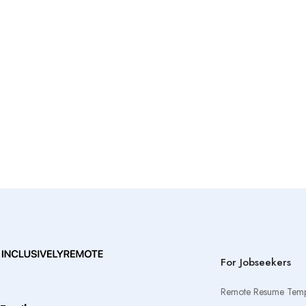
For Jobseekers
Remote Resume Temp