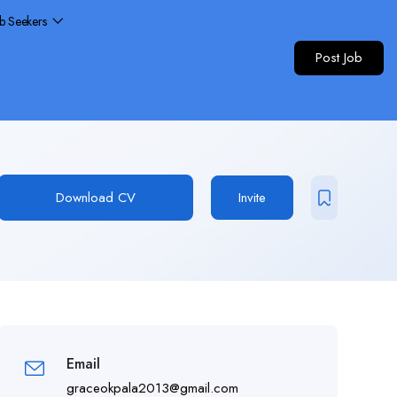
ob Seekers
Post Job
Download CV
Invite
Email
graceokpala2013@gmail.com