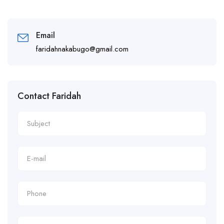
Email
faridahnakabugo@gmail.com
Contact Faridah