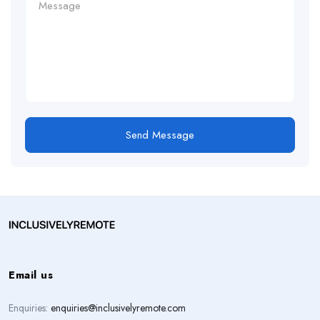
Send Message
Email us
Enquiries:
enquiries@inclusivelyremote.com