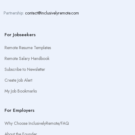
Partnership:
contact@inclusivelyremote.com
For Jobseekers
Remote Resume Templates
Remote Salary Handbook
Subscribe to Newsletter
Create Job Alert
My Job Bookmarks
For Employers
Why Choose InclusivelyRemote/FAQ
About the Founder