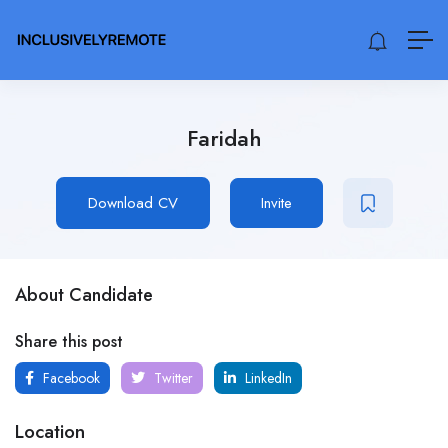
Faridah
Download CV
Invite
About Candidate
Share this post
Facebook
Twitter
LinkedIn
Location