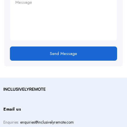
Send Message
Email us
Enquiries:
enquiries@inclusivelyremote.com