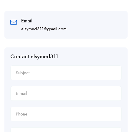
Email
elsymed311@gmail.com
Contact elsymed311