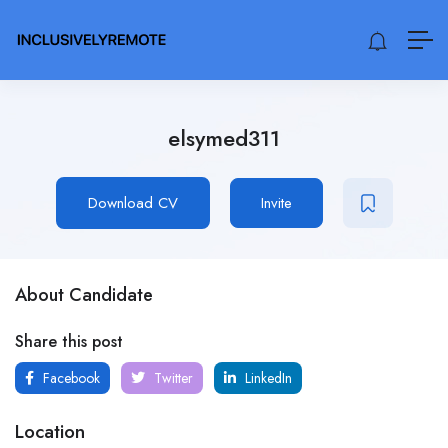
elsymed311
Download CV
Invite
About Candidate
Share this post
Facebook
Twitter
LinkedIn
Location