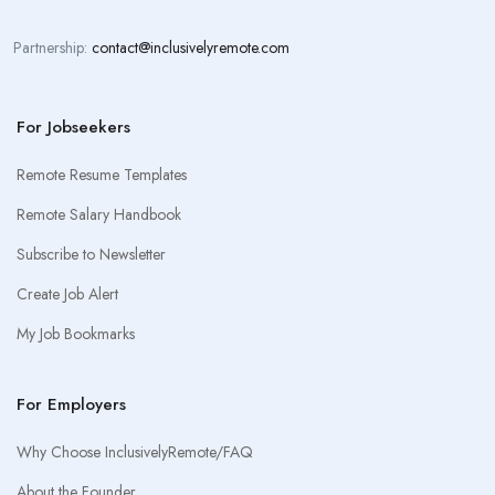
Partnership:
contact@inclusivelyremote.com
For Jobseekers
Remote Resume Templates
Remote Salary Handbook
Subscribe to Newsletter
Create Job Alert
My Job Bookmarks
For Employers
Why Choose InclusivelyRemote/FAQ
About the Founder