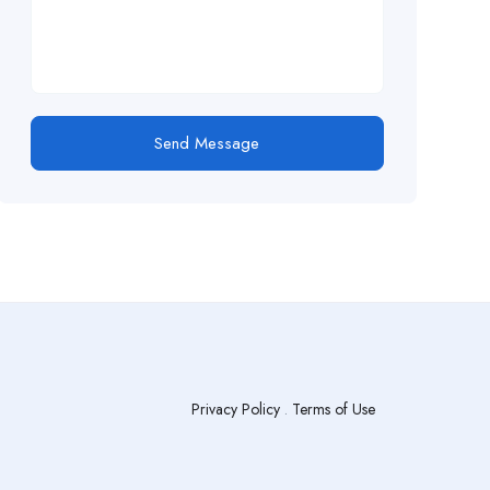
Send Message
Privacy Policy
.
Terms of Use