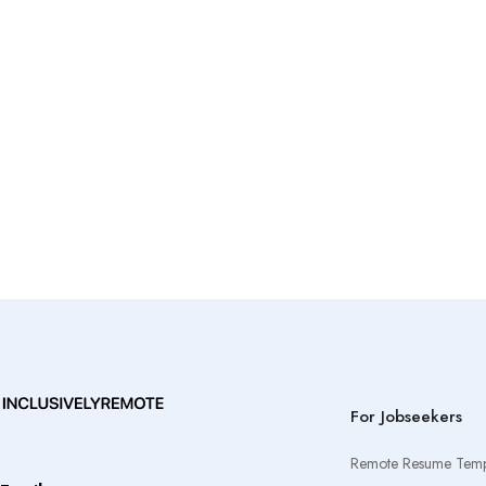
For Jobseekers
Remote Resume Temp