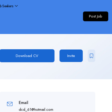
ob Seekers
Post Job
Download CV
Invite
Email
dcd_61@hotmail.com