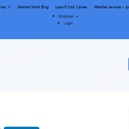
rces
Remote Work Blog
Launch Your Career
Member services – J
Employer
Login