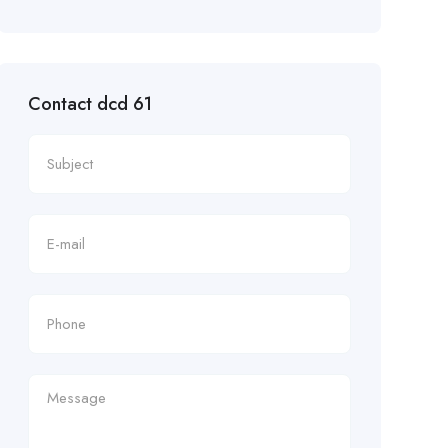
Contact dcd 61