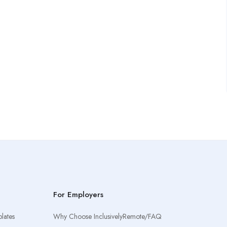
For Employers
lates
Why Choose InclusivelyRemote/FAQ