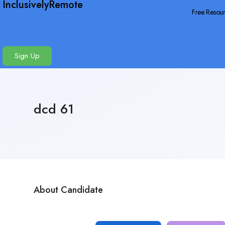
InclusivelyRemote
Free Resou
Sign Up
dcd 61
About Candidate