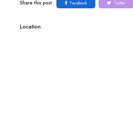
Share this post
Facebook
Twitter
Location