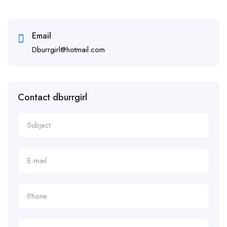
Email
Dburrgirl@hotmail.com
Contact dburrgirl