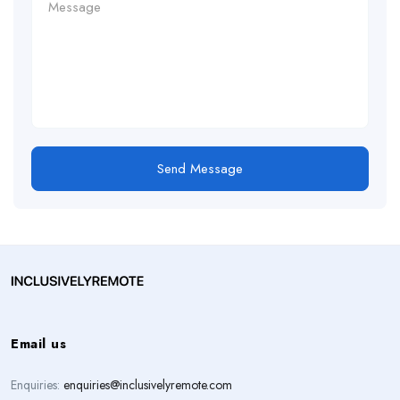
Send Message
Email us
Enquiries:
enquiries@inclusivelyremote.com