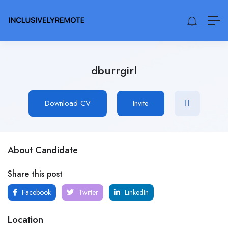
dburrgirl
Download CV
Invite
About Candidate
Share this post
Facebook
Twitter
LinkedIn
Location