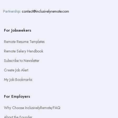
Partnership:
contact@inclusivelyremote.com
For Jobseekers
Remote Resume Templates
Remote Salary Handbook
Subscribe to Newsletter
Create Job Alert
My Job Bookmarks
For Employers
Why Choose InclusivelyRemote/FAQ
About the Founder