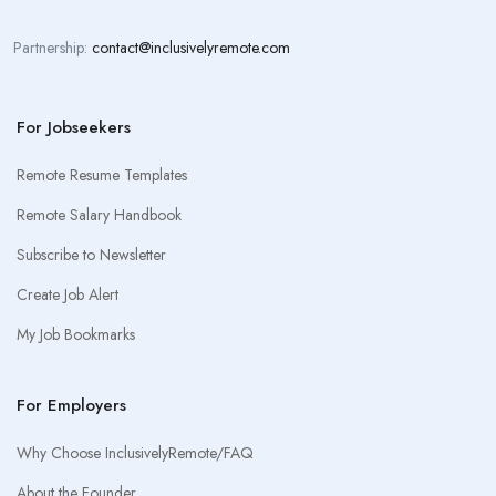
Partnership:
contact@inclusivelyremote.com
For Jobseekers
Remote Resume Templates
Remote Salary Handbook
Subscribe to Newsletter
Create Job Alert
My Job Bookmarks
For Employers
Why Choose InclusivelyRemote/FAQ
About the Founder