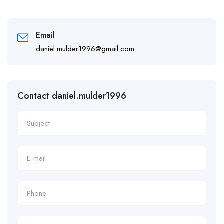
Email
daniel.mulder1996@gmail.com
Contact daniel.mulder1996