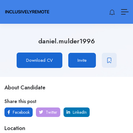
daniel.mulder1996
Download CV
Invite
About Candidate
Share this post
Facebook
Twitter
LinkedIn
Location