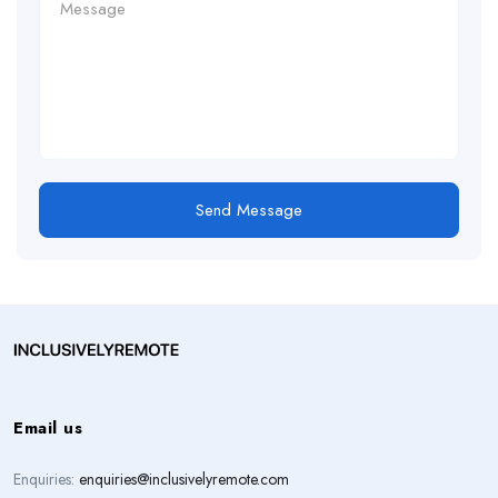
Send Message
Email us
Enquiries:
enquiries@inclusivelyremote.com