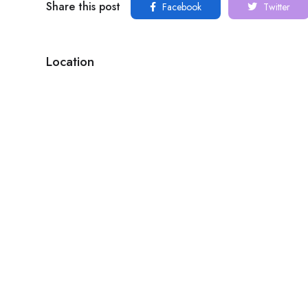
Share this post
Facebook
Twitter
Location