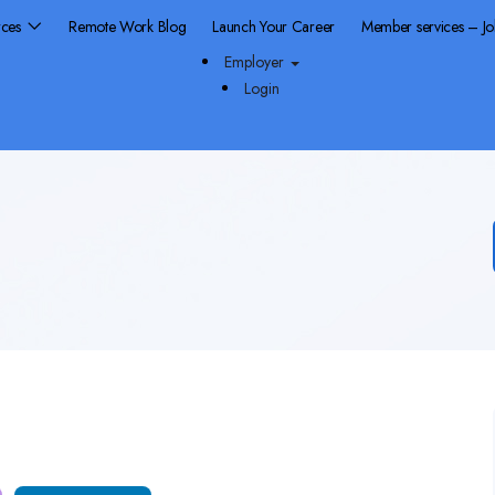
rces
Remote Work Blog
Launch Your Career
Member services – J
Employer
Login