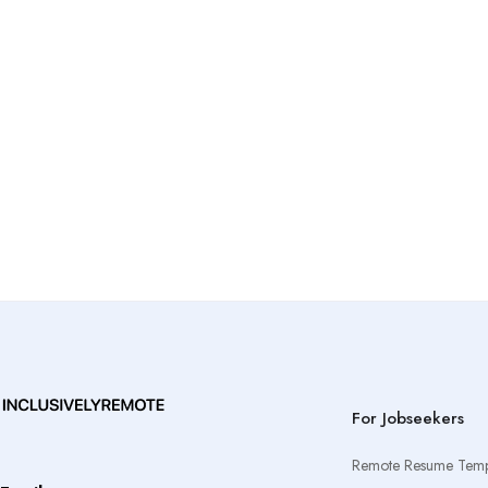
For Jobseekers
Remote Resume Temp