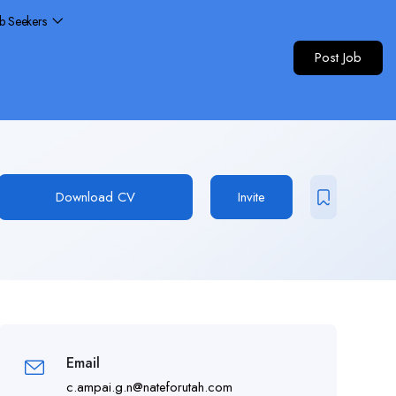
ob Seekers
Post Job
Download CV
Invite
Email
c.ampai.g.n@nateforutah.com