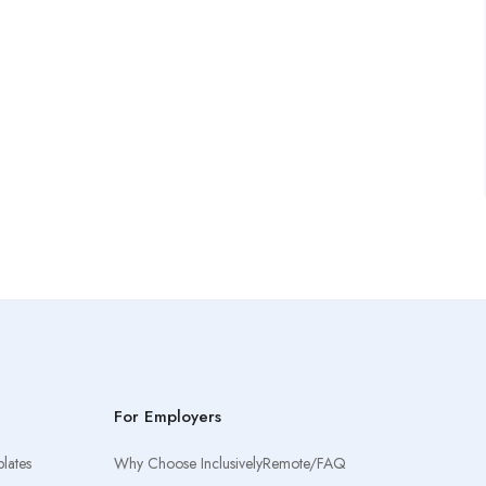
For Employers
lates
Why Choose InclusivelyRemote/FAQ