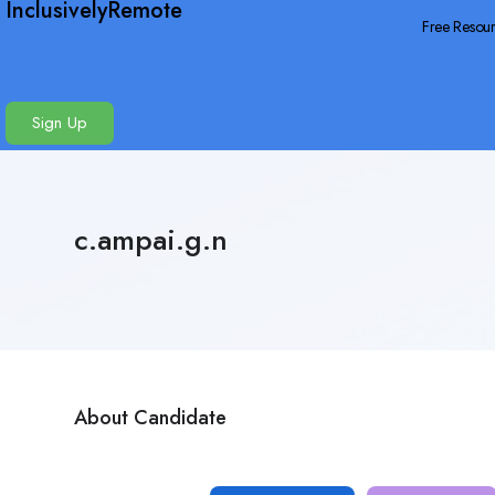
InclusivelyRemote
Free Resou
Sign Up
c.ampai.g.n
About Candidate