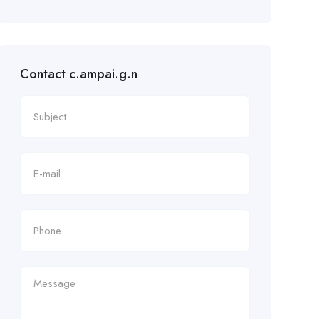
Contact c.ampai.g.n