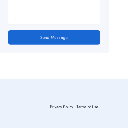
Send Message
Privacy Policy
.
Terms of Use