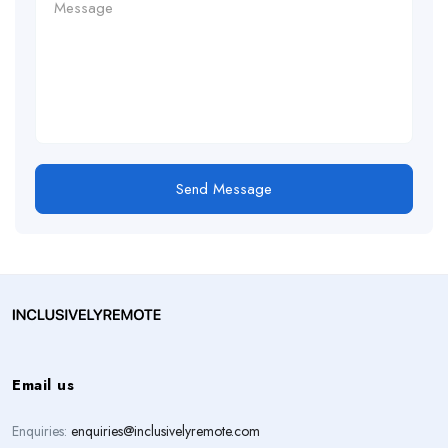
Send Message
Email us
Enquiries:
enquiries@inclusivelyremote.com