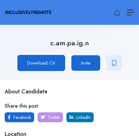
c.am.pa.ig.n
Download CV
Invite
About Candidate
Share this post
Facebook
Twitter
LinkedIn
Location