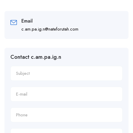
Email
c.am.pa.ig.n@nateforutah.com
Contact c.am.pa.ig.n