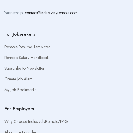
Partnership:
contact@inclusivelyremote.com
For Jobseekers
Remote Resume Templates
Remote Salary Handbook
Subscribe to Newsletter
Create Job Alert
My Job Bookmarks
For Employers
Why Choose InclusivelyRemote/FAQ
About the Founder