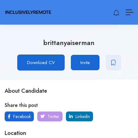
brittanyaiserman
Download CV
Invite
About Candidate
Share this post
Facebook
Twitter
LinkedIn
Location