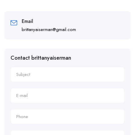
Email
brittanyaiserman@gmail.com
Contact brittanyaiserman