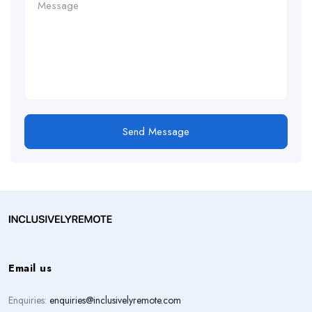
Send Message
Email us
Enquiries:
enquiries@inclusivelyremote.com