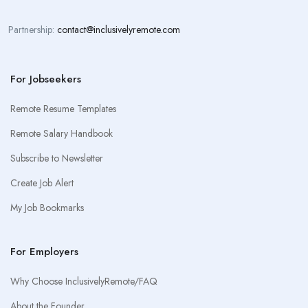
Partnership:
contact@inclusivelyremote.com
For Jobseekers
Remote Resume Templates
Remote Salary Handbook
Subscribe to Newsletter
Create Job Alert
My Job Bookmarks
For Employers
Why Choose InclusivelyRemote/FAQ
About the Founder