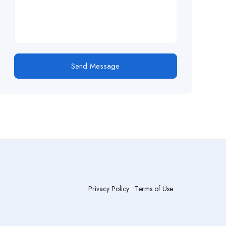
Send Message
Privacy Policy
.
Terms of Use