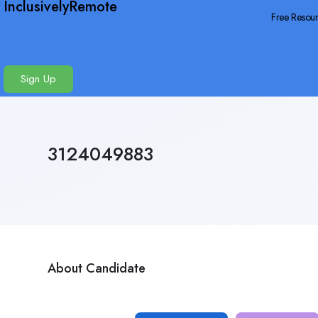
InclusivelyRemote
Free Resou
Sign Up
3124049883
About Candidate