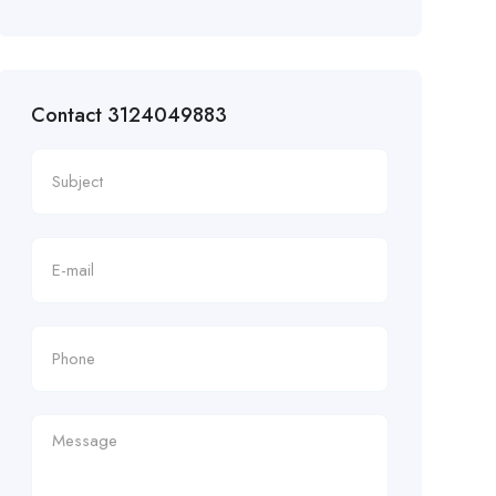
Contact 3124049883