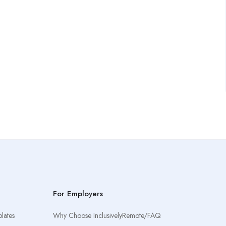
For Employers
lates
Why Choose InclusivelyRemote/FAQ