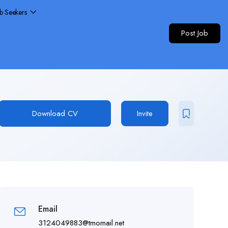
ob Seekers
Post Job
Download CV
Invite
Email
3124049883@tmomail.net