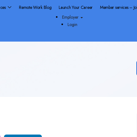
rces
Remote Work Blog
Launch Your Career
Member services – J
Employer
Login