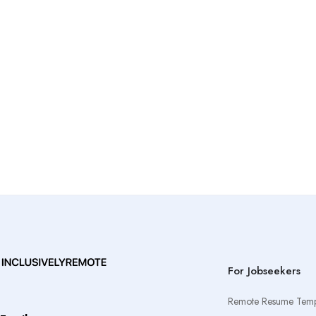
For Jobseekers
Remote Resume Temp