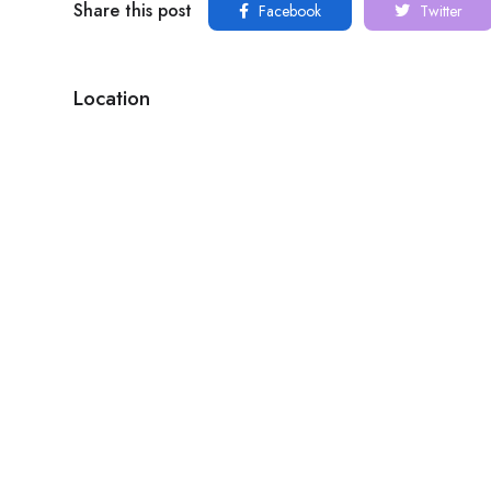
Share this post
Facebook
Twitter
Location