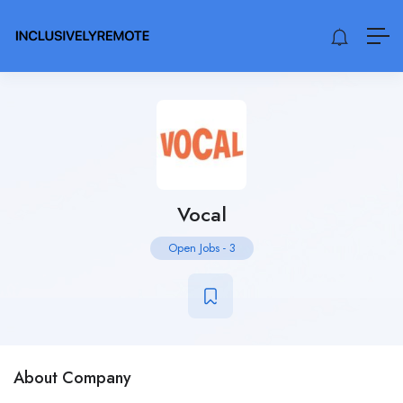
Vocal
Open Jobs
-
3
About Company