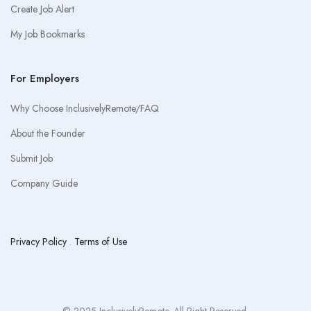
Create Job Alert
My Job Bookmarks
For Employers
Why Choose InclusivelyRemote/FAQ
About the Founder
Submit Job
Company Guide
Privacy Policy
.
Terms of Use