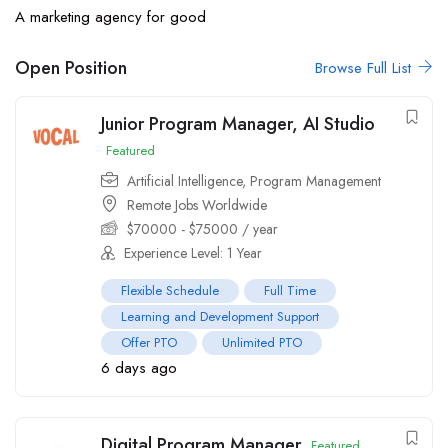
A marketing agency for good
Open Position
Browse Full List
Junior Program Manager, AI Studio
Featured
Artificial Intelligence
,
Program Management
Remote Jobs Worldwide
$
70000
-
$
75000
/ year
Experience Level: 1 Year
Flexible Schedule
Full Time
Learning and Development Support
Offer PTO
Unlimited PTO
6 days ago
Digital Program Manager
Featured