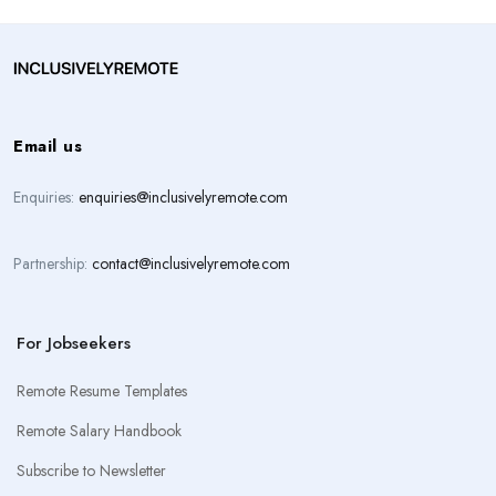
Email us
Enquiries:
enquiries@inclusivelyremote.com
Partnership:
contact@inclusivelyremote.com
For Jobseekers
Remote Resume Templates
Remote Salary Handbook
Subscribe to Newsletter