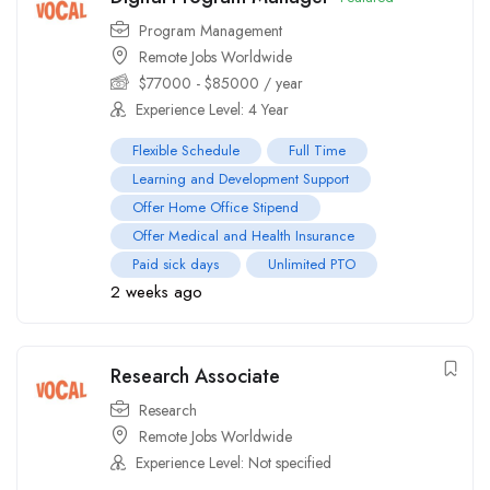
Program Management
Remote Jobs Worldwide
$
77000
-
$
85000
/ year
Experience Level: 4 Year
Flexible Schedule
Full Time
Learning and Development Support
Offer Home Office Stipend
Offer Medical and Health Insurance
Paid sick days
Unlimited PTO
2 weeks ago
Research Associate
Research
Remote Jobs Worldwide
Experience Level: Not specified