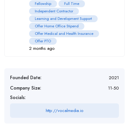
Fellowship
Full Time
Independent Contractor
Learning and Development Support
Offer Home Office Stipend
Offer Medical and Health Insurance
Offer PTO
2 months ago
Founded Date:
2021
Company Size:
11-50
Socials:
http://vocalmedia.io