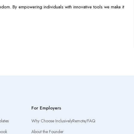
edom. By empowering individuals with innovative tools we make it
For Employers
lates
Why Choose InclusivelyRemote/FAQ
book
About the Founder