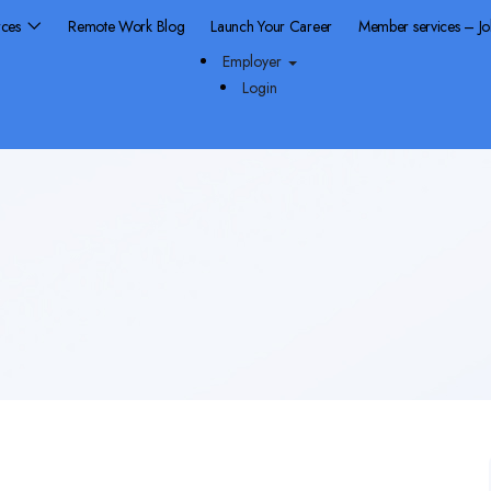
rces
Remote Work Blog
Launch Your Career
Member services – J
Employer
Login