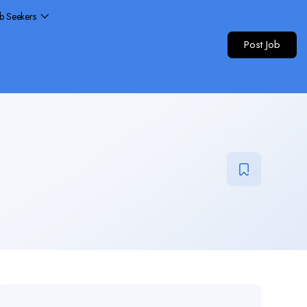
ob Seekers
Post Job