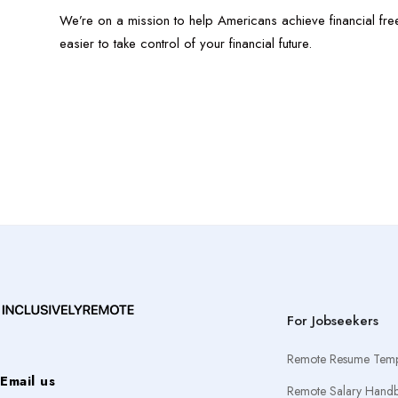
We’re on a mission to help Americans achieve financial fre
easier to take control of your financial future.
For Jobseekers
Remote Resume Temp
Email us
Remote Salary Hand