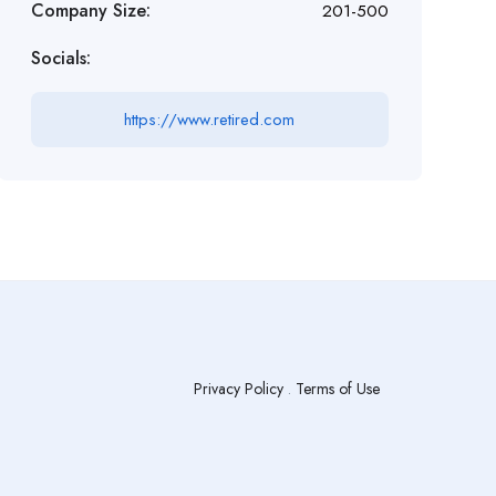
Company Size:
201-500
Socials:
https://www.retired.com
Privacy Policy
.
Terms of Use