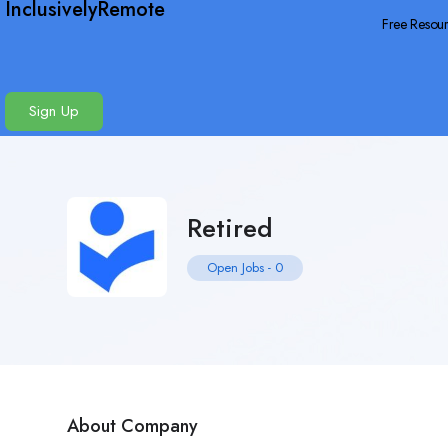
InclusivelyRemote
Free Resou
Sign Up
Retired
Open Jobs
-
0
About Company