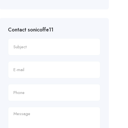
Contact sonicoffe11