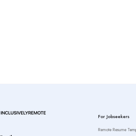
For Jobseekers
Remote Resume Temp