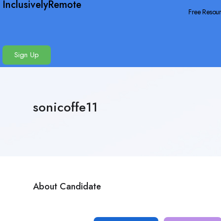
InclusivelyRemote
Free Resou
Sign Up
sonicoffe11
About Candidate