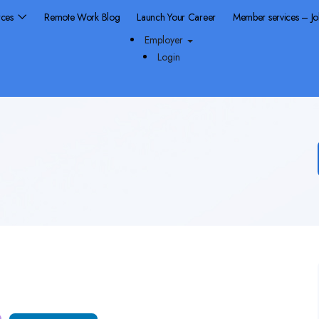
rces
Remote Work Blog
Launch Your Career
Member services – J
Employer
Login