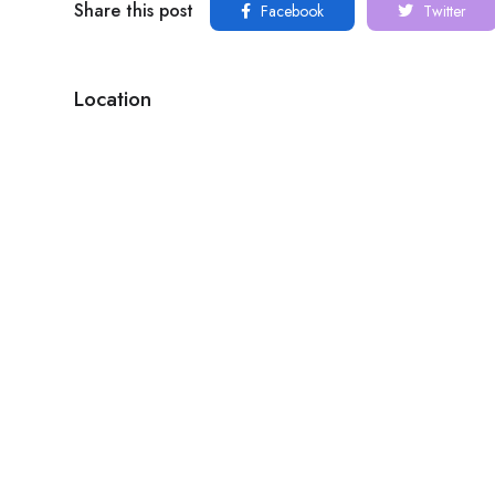
Share this post
Facebook
Twitter
Location