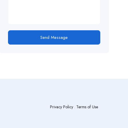
Send Message
Privacy Policy
.
Terms of Use