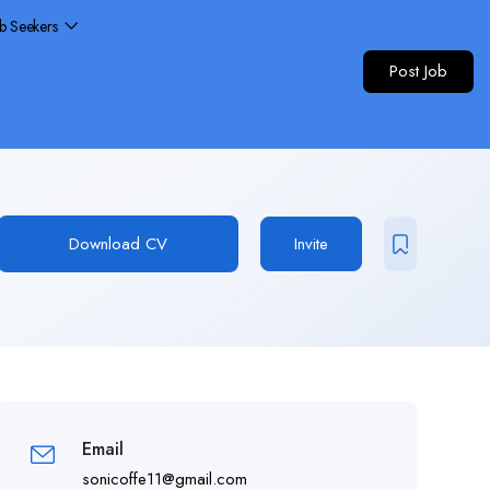
ob Seekers
Post Job
Download CV
Invite
Email
sonicoffe11@gmail.com