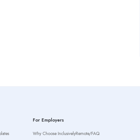
For Employers
lates
Why Choose InclusivelyRemote/FAQ