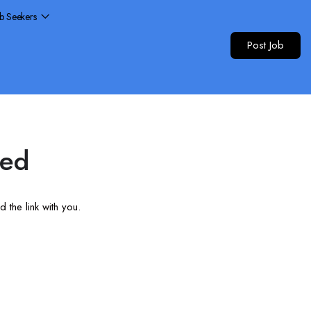
ob Seekers
Post Job
red
 the link with you.