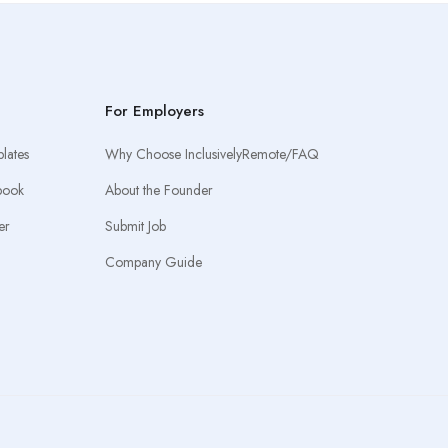
For Employers
lates
Why Choose InclusivelyRemote/FAQ
book
About the Founder
er
Submit Job
Company Guide