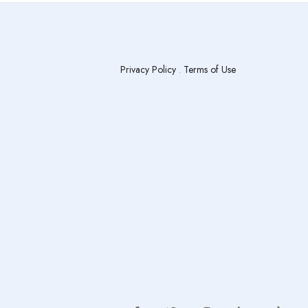
Privacy Policy
.
Terms of Use