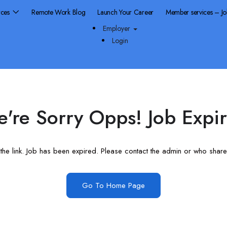
rces
Remote Work Blog
Launch Your Career
Member services – J
Employer
Login
're Sorry Opps! Job Expi
he link. Job has been expired. Please contact the admin or who shared
Go To Home Page