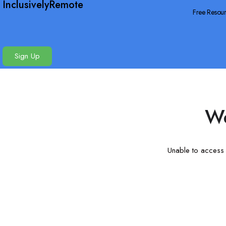
InclusivelyRemote
Free Resou
Sign Up
We
Unable to access t