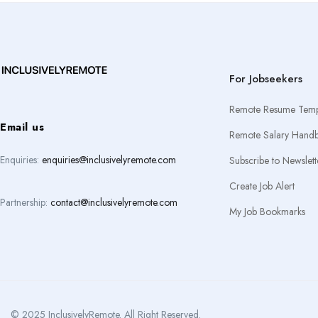
For Jobseekers
Remote Resume Temp
Email us
Remote Salary Hand
Enquiries:
enquiries@inclusivelyremote.com
Subscribe to Newslett
Create Job Alert
Partnership:
contact@inclusivelyremote.com
My Job Bookmarks
© 2025 InclusivelyRemote. All Right Reserved.